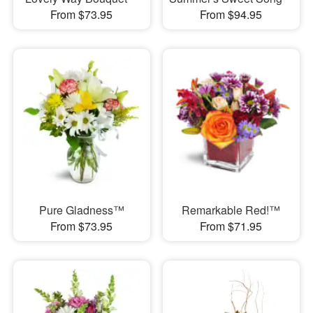
From $73.95
From $94.95
Pure Gladness™
Remarkable Red!™
From $73.95
From $71.95