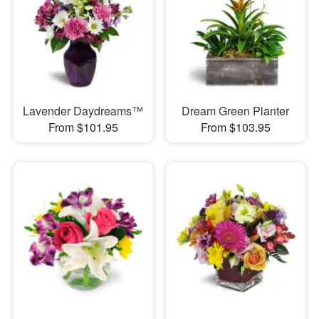
Lavender Daydreams™
Dream Green Planter
From $101.95
From $103.95