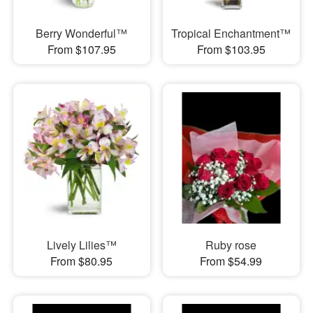
Berry Wonderful™
Tropical Enchantment™
From $107.95
From $103.95
Lively Lilies™
Ruby rose
From $80.95
From $54.99