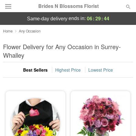
Brides N Blossoms Florist
06
:
29
:
43
ends in:
same-day delivery
Deal of the Day
Home
Any Occasion
Summer
Flower Delivery for Any Occasion in Surrey-
Featured
Whalley
Occasions
Best Sellers
Highest Price
Lowest Price
Birthday
Sympathy and Funeral
Flowers, Plants & Gifts
Our Shop