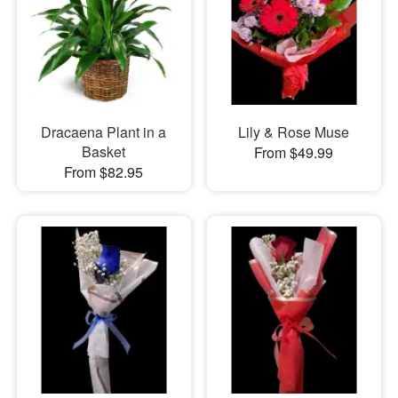
Dracaena Plant in a
Lily & Rose Muse
Basket
From $49.99
From $82.95