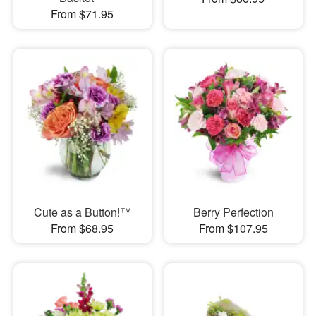
From $71.95
Cute as a Button!™
Berry Perfection
From $68.95
From $107.95