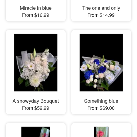
Miracle in blue
The one and only
From $16.99
From $14.99
A snowyday Bouquet
Something blue
From $59.99
From $69.00