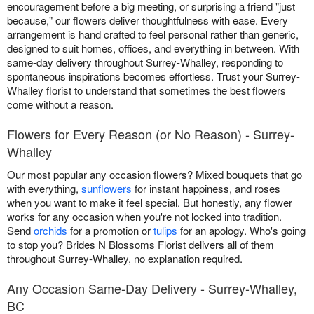
encouragement before a big meeting, or surprising a friend "just
because," our flowers deliver thoughtfulness with ease. Every
arrangement is hand crafted to feel personal rather than generic,
designed to suit homes, offices, and everything in between. With
same-day delivery throughout Surrey-Whalley, responding to
spontaneous inspirations becomes effortless. Trust your Surrey-
Whalley florist to understand that sometimes the best flowers
come without a reason.
Flowers for Every Reason (or No Reason) - Surrey-
Whalley
Our most popular any occasion flowers? Mixed bouquets that go
with everything,
sunflowers
for instant happiness, and roses
when you want to make it feel special. But honestly, any flower
works for any occasion when you're not locked into tradition.
Send
orchids
for a promotion or
tulips
for an apology. Who's going
to stop you? Brides N Blossoms Florist delivers all of them
throughout Surrey-Whalley, no explanation required.
Any Occasion Same-Day Delivery - Surrey-Whalley,
BC