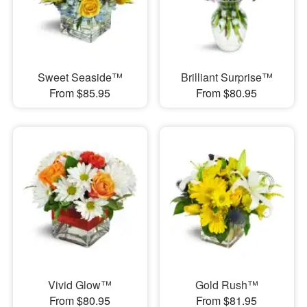
Sweet Seaside™
Brilliant Surprise™
From $85.95
From $80.95
Vivid Glow™
Gold Rush™
From $80.95
From $81.95