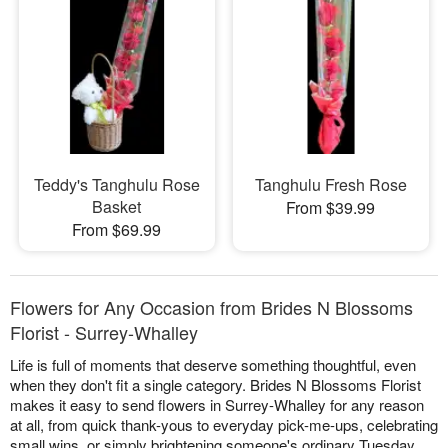
Teddy's Tanghulu Rose
Tanghulu Fresh Rose
Basket
From $39.99
From $69.99
Flowers for Any Occasion from Brides N Blossoms
Florist - Surrey-Whalley
Life is full of moments that deserve something thoughtful, even
when they don't fit a single category. Brides N Blossoms Florist
makes it easy to send flowers in Surrey-Whalley for any reason
at all, from quick thank-yous to everyday pick-me-ups, celebrating
small wins, or simply brightening someone's ordinary Tuesday.