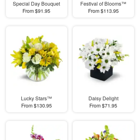
Special Day Bouquet
Festival of Blooms™
From $91.95
From $113.95
Lucky Stars™
Daisy Delight
From $130.95
From $71.95