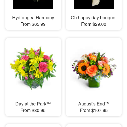
Hydrangea Harmony
Oh happy day bouquet
From $65.99
From $29.00
Day at the Park™
August's End™
From $80.95
From $107.95