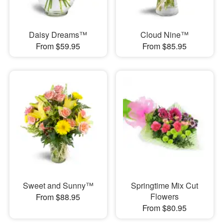
Daisy Dreams™
Cloud Nine™
From $59.95
From $85.95
Sweet and Sunny™
Springtime Mix Cut
Flowers
From $88.95
From $80.95