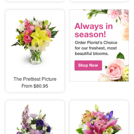
The Prettiest Picture
From $80.95