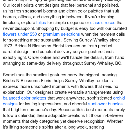
Our local florists craft designs that feel personal and polished,
using fresh seasonal blooms and clean color palettes that suit
homes, offices, and everything in between. If you're leaning
timeless, explore
tulips
for simple elegance or
classic roses
that
never disappoint. Shopping by budget is easy too with our curated
flowers under $50
or
premium selections
when the moment calls
for something more substantial. Serving Surrey-Whalley since
1973, Brides N Blossoms Florist focuses on fresh product,
careful design, and punctual delivery so your gesture lands
exactly right. Order online and we'll handle the details, from hand
arranging to same-day delivery throughout Surrey-Whalley, BC.
Sometimes the smallest gestures carry the biggest meaning.
Brides N Blossoms Florist helps Surrey-Whalley residents
express those unscripted moments with flowers that need no
explanation. Our designers create versatile arrangements using
balanced color palettes
that work anywhere, sophisticated
orchid
designs
for lasting impressions, and cheerful
sunflower bundles
that brighten someone's day. Because life's best moments rarely
follow a calendar, these adaptable creations fit those in-between
moments that defy categories yet deserve recognition. Whether
it's lifting someone's spirits after a long week, sending