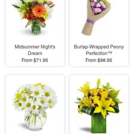
Midsummer Night's
Burlap-Wrapped Peony
Dream
Perfection™
From $71.95
From $98.95