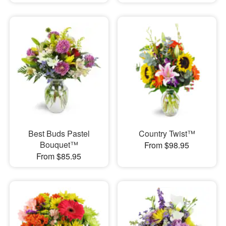
Best Buds Pastel
Country Twist™
Bouquet™
From $98.95
From $85.95