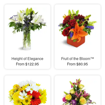
Height of Elegance
Fruit of the Bloom™
From $122.95
From $80.95