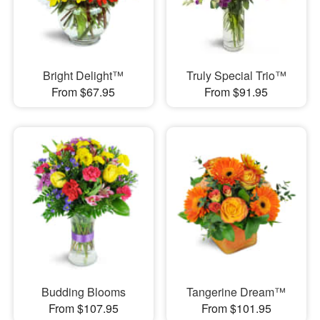
Bright Delight™
Truly Special Trio™
From $67.95
From $91.95
Budding Blooms
Tangerine Dream™
From $107.95
From $101.95