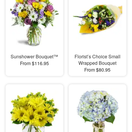
Sunshower Bouquet™
Florist’s Choice Small
Wrapped Bouquet
From $116.95
From $80.95