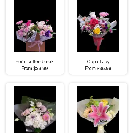
Foral coffee break
Cup df Joy
From $39.99
From $35.99