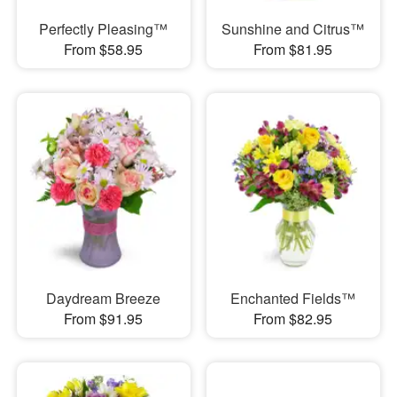
Perfectly Pleasing™
Sunshine and Citrus™
From $58.95
From $81.95
Daydream Breeze
Enchanted Fields™
From $91.95
From $82.95