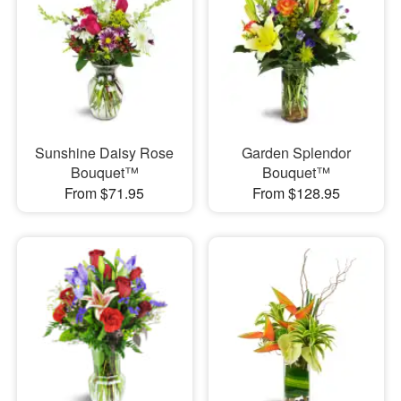
Sunshine Daisy Rose
Garden Splendor
Bouquet™
Bouquet™
From $71.95
From $128.95