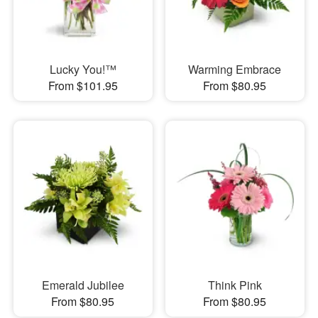
Lucky You!™
Warming Embrace
From $101.95
From $80.95
Emerald Jubilee
Think Pink
From $80.95
From $80.95