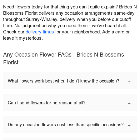
Need flowers today for that thing you can't quite explain? Brides N
Blossoms Florist delivers any occasion arrangements same-day
throughout Surrey-Whalley. delivery when you before our cutoff
time. No judgment on why you need them - we've heard it all.
Check our
delivery times
for your neighborhood. Add a card or
leave it mysterious.
Any Occasion Flower FAQs - Brides N Blossoms
Florist
+
What flowers work best when I don't know the occasion?
+
Can I send flowers for no reason at all?
+
Do any occasion flowers cost less than specific occasions?