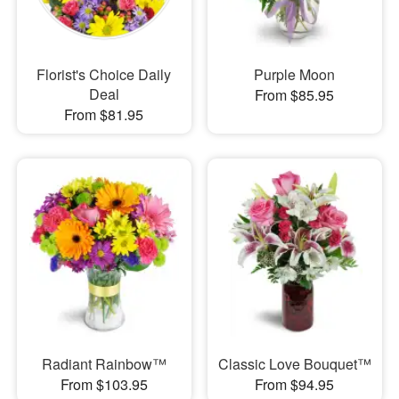
Florist's Choice Daily
Purple Moon
Deal
From $85.95
From $81.95
Radiant Rainbow™
Classic Love Bouquet™
From $103.95
From $94.95