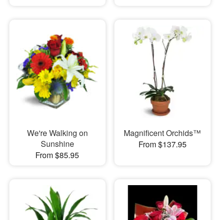
We're Walking on
Magnificent Orchids™
Sunshine
From $137.95
From $85.95