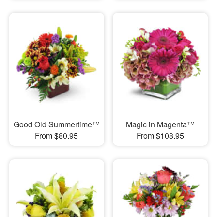
Good Old Summertime™
Magic in Magenta™
From $80.95
From $108.95