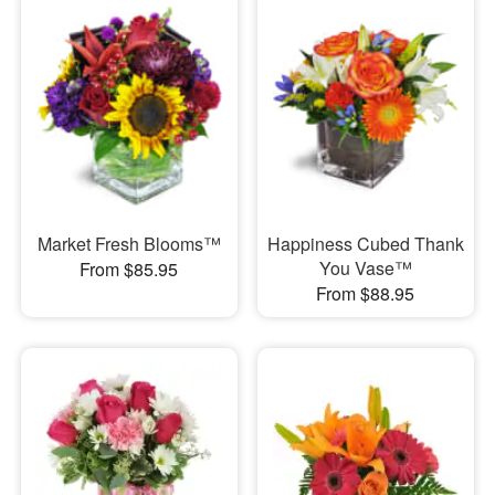
Market Fresh Blooms™
Happiness Cubed Thank
You Vase™
From $85.95
From $88.95