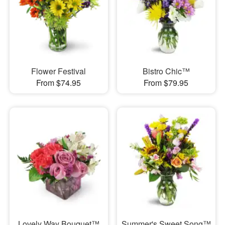
Flower Festival
Bistro Chic™
From $74.95
From $79.95
Lovely Way Bouquet™
Summer's Sweet Song™