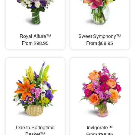
Royal Allure™
Sweet Symphony™
From $98.95
From $68.95
Ode to Springtime
Invigorate™
Basket™
From $86.95