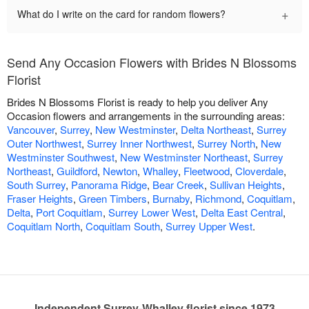
+
What do I write on the card for random flowers?
Send Any Occasion Flowers with Brides N Blossoms
Florist
Brides N Blossoms Florist is ready to help you deliver Any
Occasion flowers and arrangements in the surrounding areas:
Vancouver
,
Surrey
,
New Westminster
,
Delta Northeast
,
Surrey
Outer Northwest
,
Surrey Inner Northwest
,
Surrey North
,
New
Westminster Southwest
,
New Westminster Northeast
,
Surrey
Northeast
,
Guildford
,
Newton
,
Whalley
,
Fleetwood
,
Cloverdale
,
South Surrey
,
Panorama Ridge
,
Bear Creek
,
Sullivan Heights
,
Fraser Heights
,
Green Timbers
,
Burnaby
,
Richmond
,
Coquitlam
,
Delta
,
Port Coquitlam
,
Surrey Lower West
,
Delta East Central
,
Coquitlam North
,
Coquitlam South
,
Surrey Upper West
.
Independent Surrey-Whalley florist since 1973