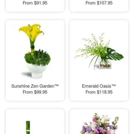
From
$91.95
From
$107.95
Sunshine Zen Garden™
Emerald Oasis™
From
$99.95
From
$118.95