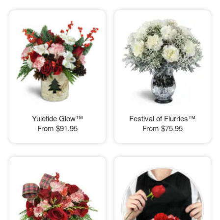
Yuletide Glow™
Festival of Flurries™
From
$91.95
From
$75.95