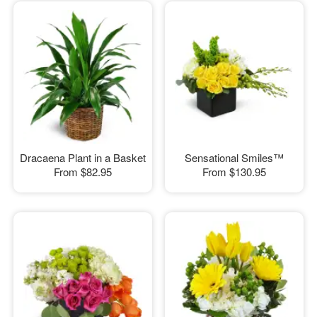
Dracaena Plant in a Basket
Sensational Smiles™
From
$82.95
From
$130.95