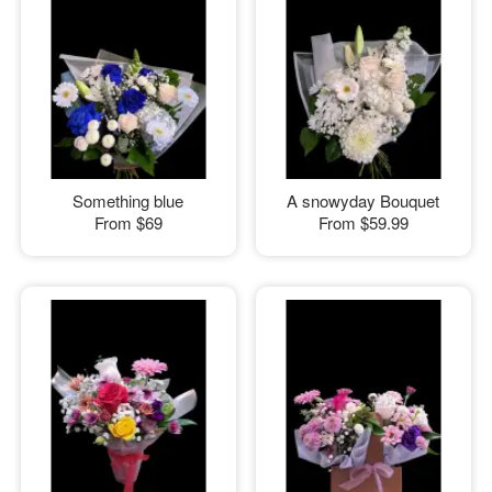
Something blue
A snowyday Bouquet
From
$69
From
$59.99