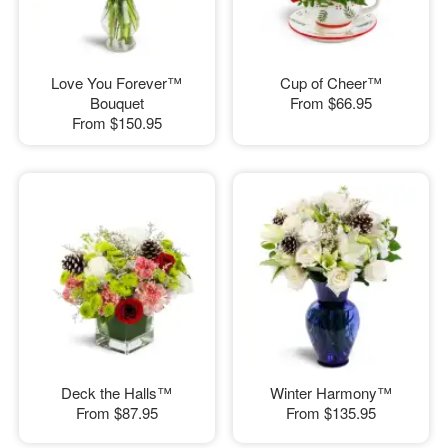
Love You Forever™
Cup of Cheer™
Bouquet
From
$66.95
From
$150.95
Deck the Halls™
Winter Harmony™
From
$87.95
From
$135.95