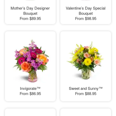
Mother’s Day Designer
Valentine’s Day Special
Bouquet
Bouquet
From
$89.95
From
$98.95
Invigorate™
Sweet and Sunny™
From
$86.95
From
$88.95