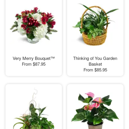
Very Merry Bouquet™
Thinking of You Garden
From
$87.95
Basket
From
$85.95