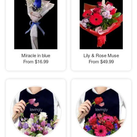
Miracle in blue
Lily & Rose Muse
From
$16.99
From
$49.99