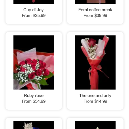
Cup df Joy
Foral coffee break
From
$35.99
From
$39.99
Ruby rose
The one and only
From
$54.99
From
$14.99