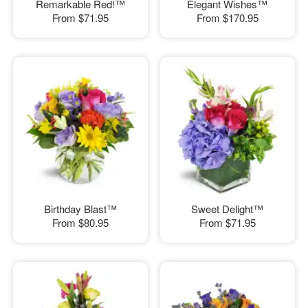
Remarkable Red!™
Elegant Wishes™
From
$71.95
From
$170.95
Birthday Blast™
Sweet Delight™
From
$80.95
From
$71.95