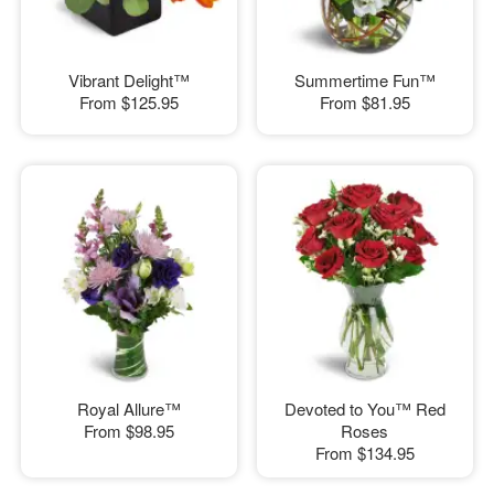
Vibrant Delight™
Summertime Fun™
From
$125.95
From
$81.95
Royal Allure™
Devoted to You™ Red
From
$98.95
Roses
From
$134.95