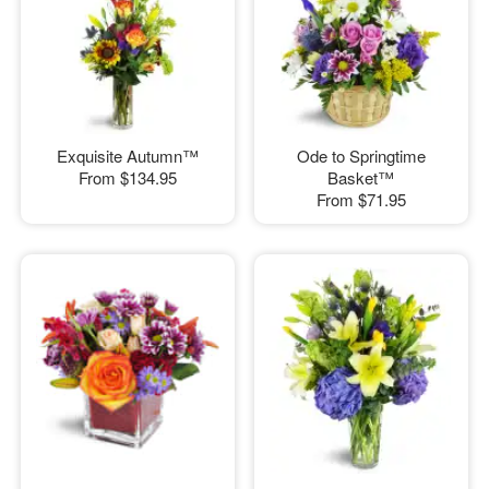
Exquisite Autumn™
Ode to Springtime
From
$134.95
Basket™
From
$71.95