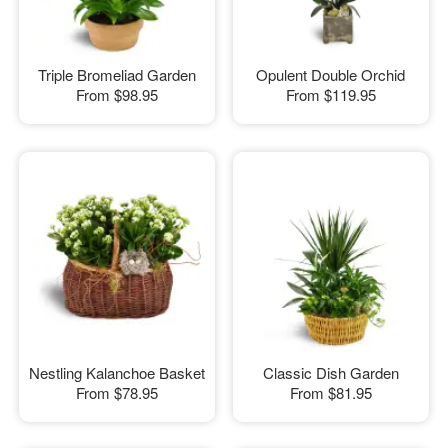
Triple Bromeliad Garden
Opulent Double Orchid
From
$98.95
From
$119.95
Nestling Kalanchoe Basket
Classic Dish Garden
From
$78.95
From
$81.95