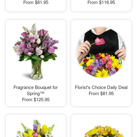
From
$81.95
From
$116.95
Fragrance Bouquet for
Florist's Choice Daily Deal
Spring™
From
$81.95
From
$125.95