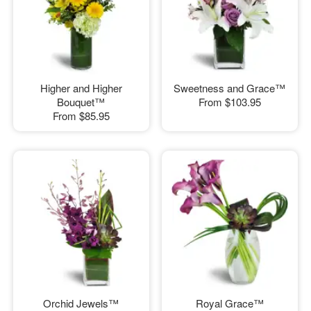
Higher and Higher
Sweetness and Grace™
Bouquet™
From
$103.95
From
$85.95
Orchid Jewels™
Royal Grace™