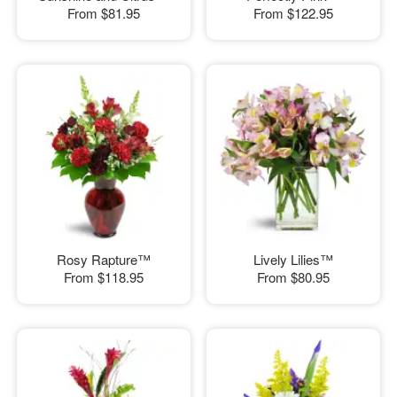
From
$81.95
From
$122.95
Rosy Rapture™
Lively Lilies™
From
$118.95
From
$80.95