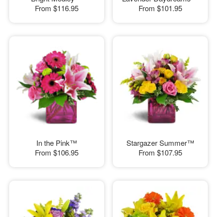
From
$116.95
From
$101.95
In the Pink™
Stargazer Summer™
From
$106.95
From
$107.95