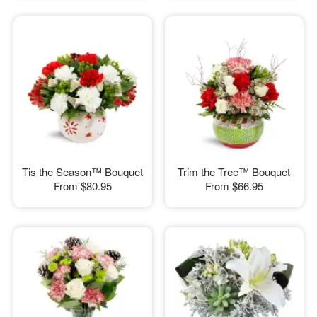
Tis the Season™ Bouquet
Trim the Tree™ Bouquet
From
$80.95
From
$66.95