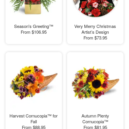
Season's Greeting™
Very Merry Christmas
From
$106.95
Artist’s Design
From
$73.95
Harvest Cornucopia™ for
Autumn Plenty
Fall
Cornucopia™
From
$88.95
From
$81.95