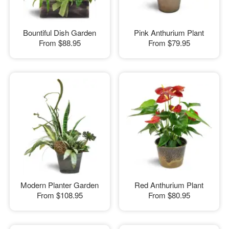
Bountiful Dish Garden
Pink Anthurium Plant
From
$88.95
From
$79.95
Modern Planter Garden
Red Anthurium Plant
From
$108.95
From
$80.95