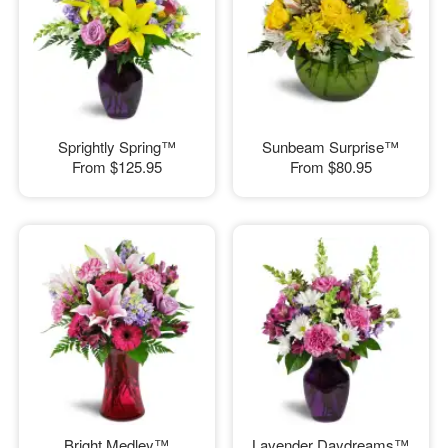
Sprightly Spring™
Sunbeam Surprise™
From
$125.95
From
$80.95
Bright Medley™
Lavender Daydreams™