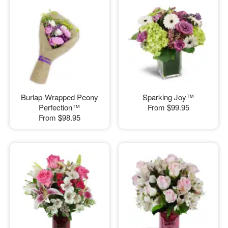
Burlap-Wrapped Peony
Sparking Joy™
Perfection™
From
$99.95
From
$98.95