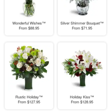
Wonderful Wishes™
Silver Shimmer Bouquet™
From
$88.95
From
$71.95
Rustic Holiday™
Holiday Kiss™
From
$127.95
From
$128.95