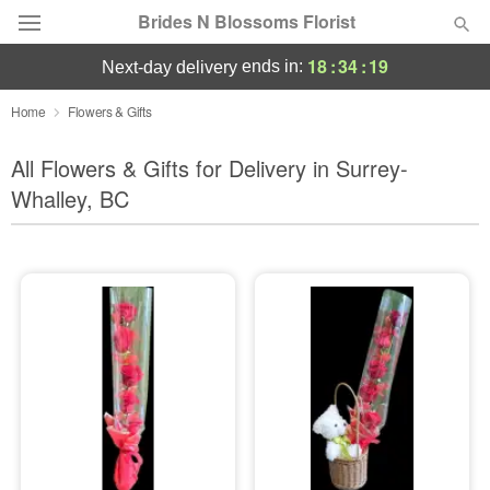
Brides N Blossoms Florist
18
:
34
:
18
ends in:
next-day delivery
Deal of the Day
Home
Flowers & Gifts
Summer
All Flowers & Gifts for Delivery in Surrey-
Featured
Whalley, BC
Occasions
Birthday
Sympathy and Funeral
Flowers, Plants & Gifts
Our Shop