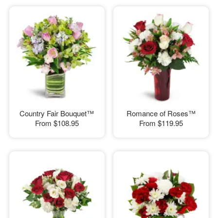
Country Fair Bouquet™
Romance of Roses™
From
$108.95
From
$119.95