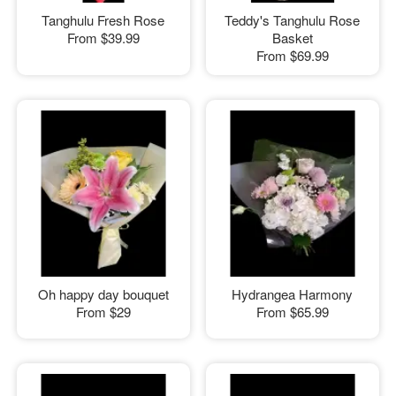
Tanghulu Fresh Rose
Teddy's Tanghulu Rose
From
$39.99
Basket
From
$69.99
Oh happy day bouquet
Hydrangea Harmony
From
$29
From
$65.99