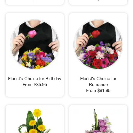
Florist's Choice for Birthday
Florist's Choice for
From
$85.95
Romance
From
$91.95