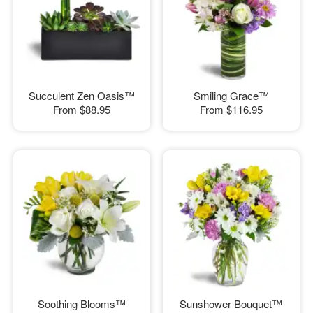
Succulent Zen Oasis™
Smiling Grace™
From
$88.95
From
$116.95
Soothing Blooms™
Sunshower Bouquet™