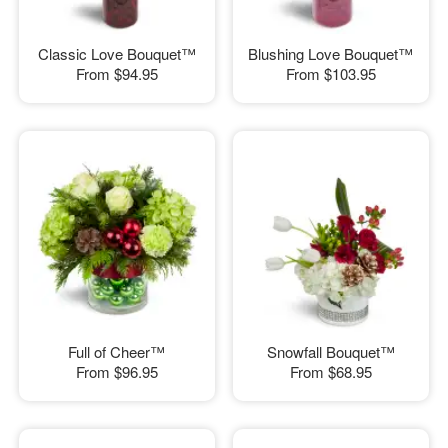
Classic Love Bouquet™
Blushing Love Bouquet™
From
$94.95
From
$103.95
Full of Cheer™
Snowfall Bouquet™
From
$96.95
From
$68.95