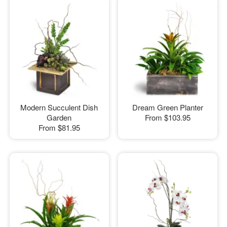
Modern Succulent Dish
Dream Green Planter
Garden
From
$103.95
From
$81.95