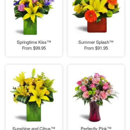
Springtime Kiss™
Summer Splash™
From
$99.95
From
$91.95
Sunshine and Citrus™
Perfectly Pink™