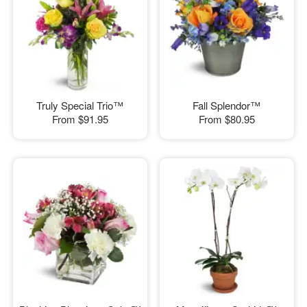
Truly Special Trio™
Fall Splendor™
From
$91.95
From
$80.95