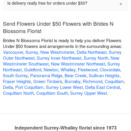
+
Is delivery really free for orders under $50?
Send Flowers Under $50 Flowers with Brides N
Blossoms Florist
Brides N Blossoms Florist is ready to help you deliver Flowers
Under $50 flowers and arrangements in the surrounding areas:
Vancouver
,
Surrey
,
New Westminster
,
Delta Northeast
,
Surrey
Outer Northwest
,
Surrey Inner Northwest
,
Surrey North
,
New
Westminster Southwest
,
New Westminster Northeast
,
Surrey
Northeast
,
Guildford
,
Newton
,
Whalley
,
Fleetwood
,
Cloverdale
,
South Surrey
,
Panorama Ridge
,
Bear Creek
,
Sullivan Heights
,
Fraser Heights
,
Green Timbers
,
Burnaby
,
Richmond
,
Coquitlam
,
Delta
,
Port Coquitlam
,
Surrey Lower West
,
Delta East Central
,
Coquitlam North
,
Coquitlam South
,
Surrey Upper West
.
Independent Surrey-Whalley florist since 1973