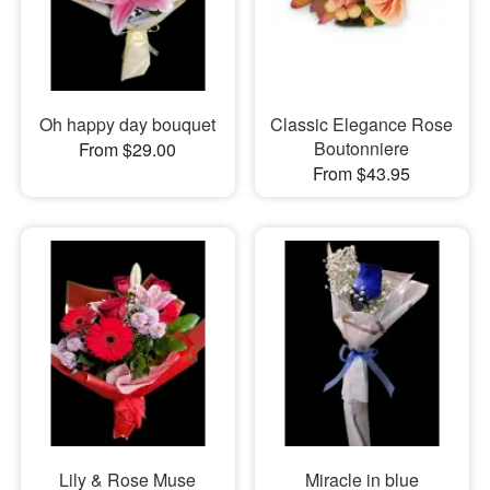
Oh happy day bouquet
Classic Elegance Rose
Boutonniere
From $29.00
From $43.95
Lily & Rose Muse
Miracle in blue