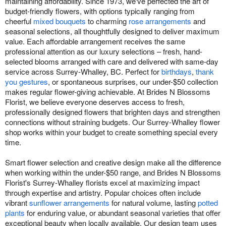
maintaining affordability. Since 1973, we've perfected the art of
budget-friendly flowers, with options typically ranging from
cheerful
mixed bouquets
to charming
rose arrangements
and
seasonal selections, all thoughtfully designed to deliver maximum
value. Each affordable arrangement receives the same
professional attention as our luxury selections – fresh, hand-
selected blooms arranged with care and delivered with same-day
service across Surrey-Whalley, BC. Perfect for
birthdays
,
thank
you gestures
, or spontaneous surprises, our under-$50 collection
makes regular flower-giving achievable. At Brides N Blossoms
Florist, we believe everyone deserves access to fresh,
professionally designed flowers that brighten days and strengthen
connections without straining budgets. Our Surrey-Whalley flower
shop works within your budget to create something special every
time.
Smart flower selection and creative design make all the difference
when working within the under-$50 range, and Brides N Blossoms
Florist's Surrey-Whalley florists excel at maximizing impact
through expertise and artistry. Popular choices often include
vibrant
sunflower arrangements
for natural volume, lasting
potted
plants
for enduring value, or abundant seasonal varieties that offer
exceptional beauty when locally available. Our design team uses