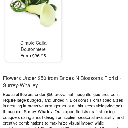
Simple Calla
Boutonniere
From $36.95
Flowers Under $50 from Brides N Blossoms Florist -
Surrey-Whalley
Beautiful flowers under $50 prove that thoughtful gestures don't
require large budgets, and Brides N Blossoms Florist specializes
in creating impressive arrangements at this accessible price point
throughout Surrey-Whalley. Our expert florists craft stunning
bouquets using smart design principles, seasonal availability, and
creative combinations to maximize visual impact while