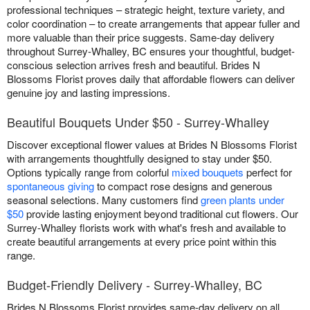
professional techniques – strategic height, texture variety, and
color coordination – to create arrangements that appear fuller and
more valuable than their price suggests. Same-day delivery
throughout Surrey-Whalley, BC ensures your thoughtful, budget-
conscious selection arrives fresh and beautiful. Brides N
Blossoms Florist proves daily that affordable flowers can deliver
genuine joy and lasting impressions.
Beautiful Bouquets Under $50 - Surrey-Whalley
Discover exceptional flower values at Brides N Blossoms Florist
with arrangements thoughtfully designed to stay under $50.
Options typically range from colorful
mixed bouquets
perfect for
spontaneous giving
to compact rose designs and generous
seasonal selections. Many customers find
green plants under
$50
provide lasting enjoyment beyond traditional cut flowers. Our
Surrey-Whalley florists work with what's fresh and available to
create beautiful arrangements at every price point within this
range.
Budget-Friendly Delivery - Surrey-Whalley, BC
Brides N Blossoms Florist provides same-day delivery on all