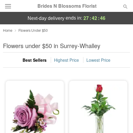
Brides N Blossoms Florist
27
:
42
:
45
ends in:
next-day delivery
Deal of the Day
Home
Flowers Under $50
Summer
Flowers under $50 in Surrey-Whalley
Featured
Best Sellers
Highest Price
Lowest Price
Occasions
Birthday
Sympathy and Funeral
Flowers, Plants & Gifts
Our Shop