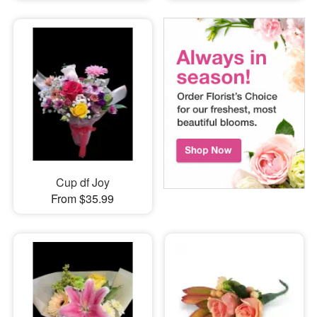
Cup df Joy
From $35.99