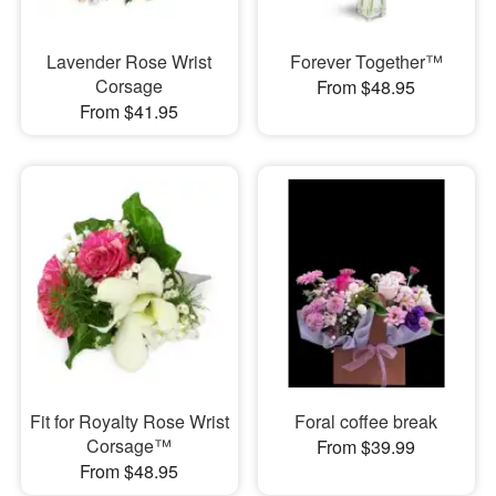
Lavender Rose Wrist
Forever Together™
Corsage
From $48.95
From $41.95
Fit for Royalty Rose Wrist
Foral coffee break
Corsage™
From $39.99
From $48.95