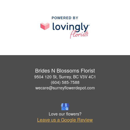
POWERED BY
Brides N Blossoms Florist
9504 120 St, Surrey, BC V3V 4C1
(604) 585-7588
wecare@surreyflowerdepot.com
Love our flowers?
Leave us a Google Review