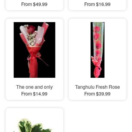
From $49.99
From $16.99
The one and only
Tanghulu Fresh Rose
From $14.99
From $39.99