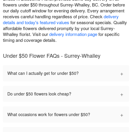
flowers under $50 throughout Surrey-Whalley, BC. Order before
our daily cutoff window for evening delivery. Every arrangement
receives careful handling regardless of price. Check
delivery
details and today's featured values
for seasonal specials. Quality
affordable flowers delivered promptly by your local Surrey-
Whalley florist. Visit our
delivery information page
for specific
timing and coverage details.
Under $50 Flower FAQs - Surrey-Whalley
+
What can I actually get for under $50?
+
Do under $50 flowers look cheap?
+
What occasions work for flowers under $50?