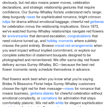
obviously, but red also means power moves, celebration
declarations, and strategic relationship gestures that require
confidence. Our Surrey-Whalley florists understand red's range:
deep burgundy
roses
for sophisticated romance, bright crimson
tulips
for drama without emotional baggage, cheerful red
gerberas
for celebration minus the relationship implications. Since 1973,
we've watched Surrey-Whalley relationships navigate red flowers
for
anniversaries
that demand escalation,
congratulations
that
need volume turned up, and
holiday moments
where subtlety
misses the point entirely. Browse
mixed red arrangements
when
you want impact without implied commitment, or explore our
complete selection of statement bouquets designed to be
photographed and remembered. We offer same-day red flower
delivery across Surrey-Whalley, BC—because the best red
flower moments rarely schedule themselves in advance.
Red flowers work best when you know what you're saying.
Brides N Blossoms Florist helps Surrey-Whalley customers
choose the right red for their message—
roses
for romance that
means business,
gerbera daisies
for cheerful celebration without
emotional complexity, or
carnations
for admiration that stays
comfortably platonic. Mix red with
white
for elegant sophistication