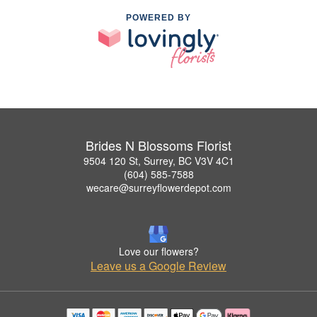
POWERED BY
Brides N Blossoms Florist
9504 120 St, Surrey, BC V3V 4C1
(604) 585-7588
wecare@surreyflowerdepot.com
Love our flowers?
Leave us a Google Review