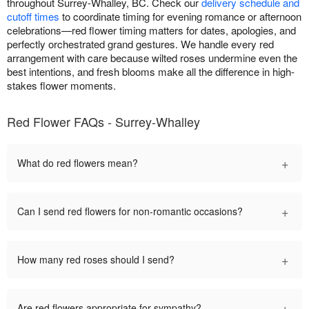
throughout Surrey-Whalley, BC. Check our
delivery schedule and
cutoff times
to coordinate timing for evening romance or afternoon
celebrations—red flower timing matters for dates, apologies, and
perfectly orchestrated grand gestures. We handle every red
arrangement with care because wilted roses undermine even the
best intentions, and fresh blooms make all the difference in high-
stakes flower moments.
Red Flower FAQs - Surrey-Whalley
+
What do red flowers mean?
+
Can I send red flowers for non-romantic occasions?
+
How many red roses should I send?
+
Are red flowers appropriate for sympathy?