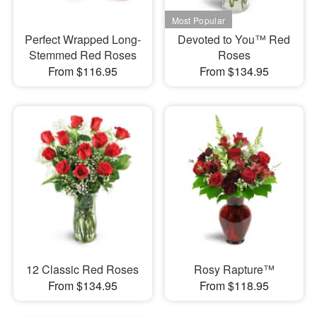
Perfect Wrapped Long-
Devoted to You™ Red
Stemmed Red Roses
Roses
From $116.95
From $134.95
12 Classic Red Roses
Rosy Rapture™
From $134.95
From $118.95