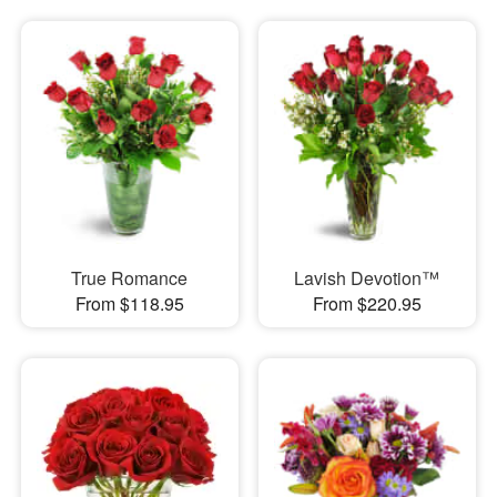
True Romance
Lavish Devotion™
From $118.95
From $220.95