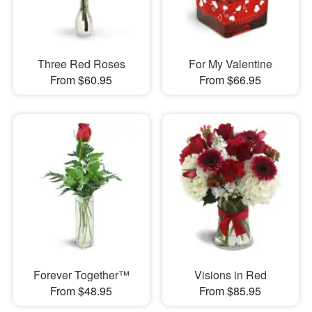
Three Red Roses
For My Valentine
From $60.95
From $66.95
Forever Together™
Visions in Red
From $48.95
From $85.95