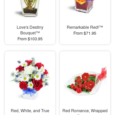
Love's Destiny
Remarkable Red!™
Bouquet™
From $71.95
From $103.95
Red, White, and True
Red Romance, Wrapped