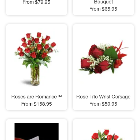
Bouquet
From $79.95
From $65.95
Roses are Romance™
Rose Trio Wrist Corsage
From $158.95
From $50.95