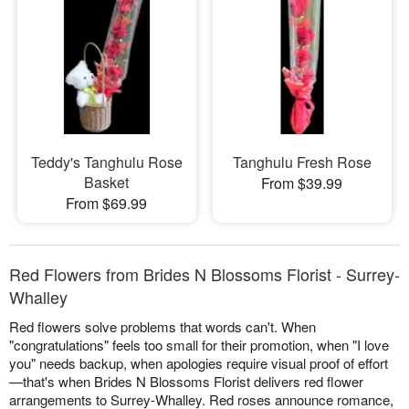
Teddy's Tanghulu Rose
Tanghulu Fresh Rose
Basket
From $39.99
From $69.99
Red Flowers from Brides N Blossoms Florist - Surrey-
Whalley
Red flowers solve problems that words can't. When
"congratulations" feels too small for their promotion, when "I love
you" needs backup, when apologies require visual proof of effort
—that's when Brides N Blossoms Florist delivers red flower
arrangements to Surrey-Whalley. Red roses announce romance,