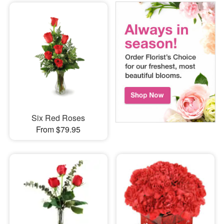
Six Red Roses
From $79.95