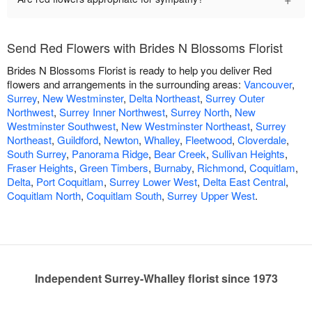
Send Red Flowers with Brides N Blossoms Florist
Brides N Blossoms Florist is ready to help you deliver Red
flowers and arrangements in the surrounding areas:
Vancouver
,
Surrey
,
New Westminster
,
Delta Northeast
,
Surrey Outer
Northwest
,
Surrey Inner Northwest
,
Surrey North
,
New
Westminster Southwest
,
New Westminster Northeast
,
Surrey
Northeast
,
Guildford
,
Newton
,
Whalley
,
Fleetwood
,
Cloverdale
,
South Surrey
,
Panorama Ridge
,
Bear Creek
,
Sullivan Heights
,
Fraser Heights
,
Green Timbers
,
Burnaby
,
Richmond
,
Coquitlam
,
Delta
,
Port Coquitlam
,
Surrey Lower West
,
Delta East Central
,
Coquitlam North
,
Coquitlam South
,
Surrey Upper West
.
Independent Surrey-Whalley florist since 1973