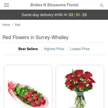
Brides N Blossoms Florist
02
:
31
:
19
ends in:
same-day delivery
Deal of the Day
Home
Red
Summer
Red Flowers in Surrey-Whalley
Featured
Best Sellers
Highest Price
Lowest Price
Occasions
Birthday
Sympathy and Funeral
Flowers, Plants & Gifts
Our Shop