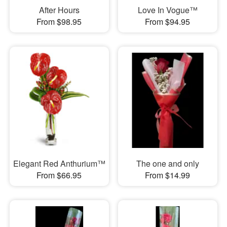
After Hours
Love In Vogue™
From $98.95
From $94.95
Elegant Red Anthurium™
The one and only
From $66.95
From $14.99