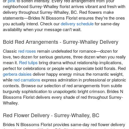
or
pink
to soften intensity. Every red arrangement from your
neighborhood Surrey-Whalley florist arrives vibrant and fresh with
delivery throughout Surrey-Whalley, BC. Red flowers make
statements—Brides N Blossoms Florist ensures they're the ones
you actually intend. Check our
delivery schedule
for same-day
availability when your message can't wait.
Bold Red Arrangements - Surrey-Whalley Delivery
Classic
red roses
remain undefeated for romance—dozen for
love, two dozen for serious gestures, three dozen when you really
mean it.
Red tulips
bring drama without relationship implications,
perfect for celebrations or people who appreciate bold florals. Red
gerbera daisies
deliver happy energy minus the romantic weight,
while
red carnations
express admiration in professional or platonic
contexts. Browse our selection of red arrangements from subtle
burgundy sophistication to unapologetic bright crimson. Brides N
Blossoms Florist delivers every shade of red throughout Surrey-
Whalley.
Red Flower Delivery - Surrey-Whalley, BC
Brides N Blossoms Florist provides same-day red flower delivery