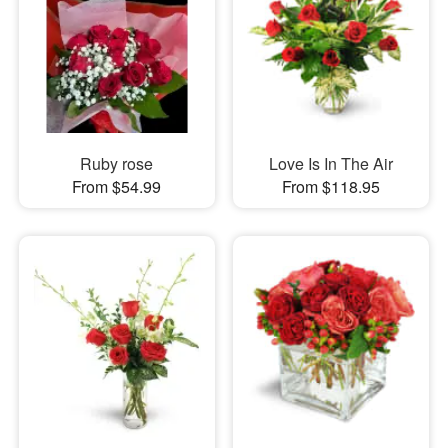
Ruby rose
Love Is In The Air
From $54.99
From $118.95