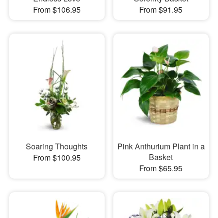
From $106.95
From $91.95
Soaring Thoughts
Pink Anthurium Plant in a
Basket
From $100.95
From $65.95