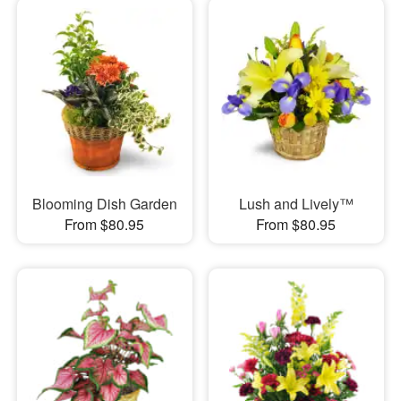
Blooming Dish Garden
Lush and Lively™
From $80.95
From $80.95