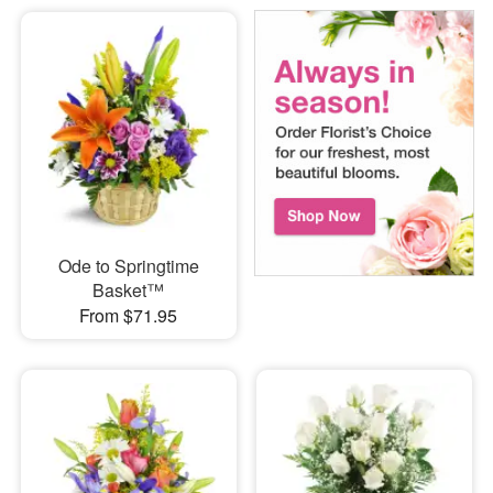
Ode to Springtime
Basket™
From $71.95