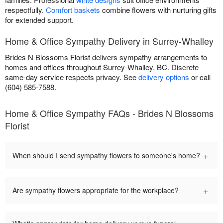
respectfully.
Comfort baskets
combine flowers with nurturing gifts
for extended support.
Home & Office Sympathy Delivery in Surrey-Whalley
Brides N Blossoms Florist delivers sympathy arrangements to
homes and offices throughout Surrey-Whalley, BC. Discrete
same-day service respects privacy. See
delivery options
or call
(604) 585-7588.
Home & Office Sympathy FAQs - Brides N Blossoms
Florist
+
When should I send sympathy flowers to someone's home?
+
Are sympathy flowers appropriate for the workplace?