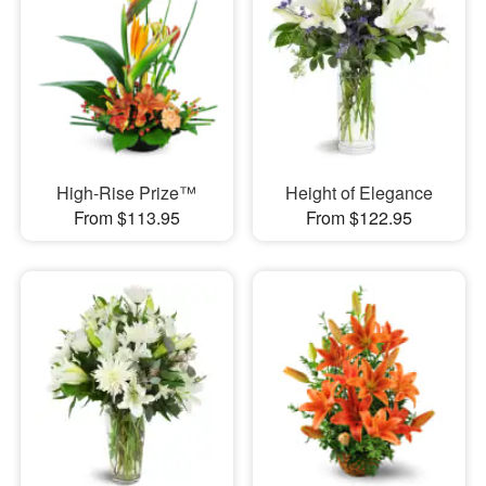
High-Rise Prize™
Height of Elegance
From $113.95
From $122.95