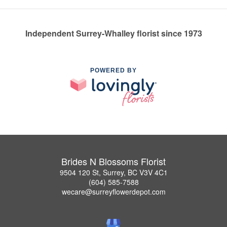
Independent Surrey-Whalley florist since 1973
POWERED BY
Brides N Blossoms Florist
9504 120 St, Surrey, BC V3V 4C1
(604) 585-7588
wecare@surreyflowerdepot.com