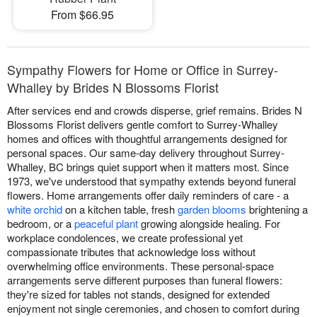
From $66.95
Sympathy Flowers for Home or Office in Surrey-
Whalley by Brides N Blossoms Florist
After services end and crowds disperse, grief remains. Brides N
Blossoms Florist delivers gentle comfort to Surrey-Whalley
homes and offices with thoughtful arrangements designed for
personal spaces. Our same-day delivery throughout Surrey-
Whalley, BC brings quiet support when it matters most. Since
1973, we've understood that sympathy extends beyond funeral
flowers. Home arrangements offer daily reminders of care - a
white orchid
on a kitchen table, fresh
garden blooms
brightening a
bedroom, or a
peaceful plant
growing alongside healing. For
workplace condolences, we create professional yet
compassionate tributes that acknowledge loss without
overwhelming office environments. These personal-space
arrangements serve different purposes than funeral flowers:
they're sized for tables not stands, designed for extended
enjoyment not single ceremonies, and chosen to comfort during