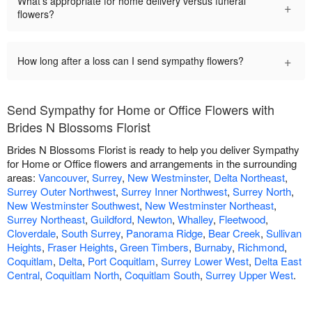
What's appropriate for home delivery versus funeral
+
flowers?
+
How long after a loss can I send sympathy flowers?
Send Sympathy for Home or Office Flowers with
Brides N Blossoms Florist
Brides N Blossoms Florist is ready to help you deliver Sympathy
for Home or Office flowers and arrangements in the surrounding
areas:
Vancouver
,
Surrey
,
New Westminster
,
Delta Northeast
,
Surrey Outer Northwest
,
Surrey Inner Northwest
,
Surrey North
,
New Westminster Southwest
,
New Westminster Northeast
,
Surrey Northeast
,
Guildford
,
Newton
,
Whalley
,
Fleetwood
,
Cloverdale
,
South Surrey
,
Panorama Ridge
,
Bear Creek
,
Sullivan
Heights
,
Fraser Heights
,
Green Timbers
,
Burnaby
,
Richmond
,
Coquitlam
,
Delta
,
Port Coquitlam
,
Surrey Lower West
,
Delta East
Central
,
Coquitlam North
,
Coquitlam South
,
Surrey Upper West
.