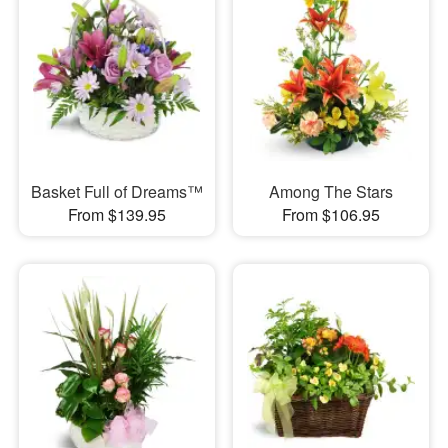
Basket Full of Dreams™
Among The Stars
From $139.95
From $106.95