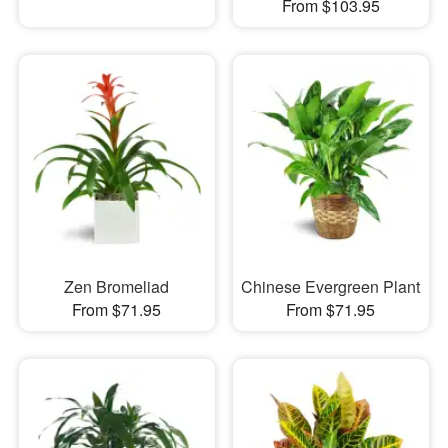
From $103.95
Zen Bromeliad
Chinese Evergreen Plant
From $71.95
From $71.95