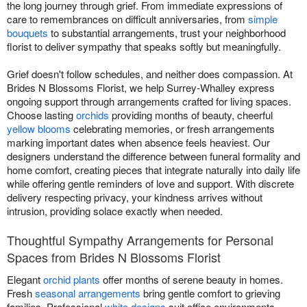
the long journey through grief. From immediate expressions of
care to remembrances on difficult anniversaries, from
simple
bouquets
to substantial arrangements, trust your neighborhood
florist to deliver sympathy that speaks softly but meaningfully.
Grief doesn't follow schedules, and neither does compassion. At
Brides N Blossoms Florist, we help Surrey-Whalley express
ongoing support through arrangements crafted for living spaces.
Choose lasting
orchids
providing months of beauty, cheerful
yellow blooms
celebrating memories, or fresh arrangements
marking important dates when absence feels heaviest. Our
designers understand the difference between funeral formality and
home comfort, creating pieces that integrate naturally into daily life
while offering gentle reminders of love and support. With discrete
delivery respecting privacy, your kindness arrives without
intrusion, providing solace exactly when needed.
Thoughtful Sympathy Arrangements for Personal
Spaces from Brides N Blossoms Florist
Elegant
orchid plants
offer months of serene beauty in homes.
Fresh
seasonal arrangements
bring gentle comfort to grieving
families. Professional
white designs
suit office environments