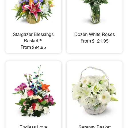
Stargazer Blessings
Dozen White Roses
Basket™
From $121.95
From $94.95
Endless Love
Serenity Basket