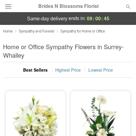
Brides N Blossoms Florist
09
:
00
:
44
ends in:
same-day delivery
Deal of the Day
Home
Sympathy and Funeral
Sympathy for Home or Office
Summer
Home or Office Sympathy Flowers in Surrey-
Featured
Whalley
Occasions
Best Sellers
Highest Price
Lowest Price
Birthday
Sympathy and Funeral
Flowers, Plants & Gifts
Our Shop