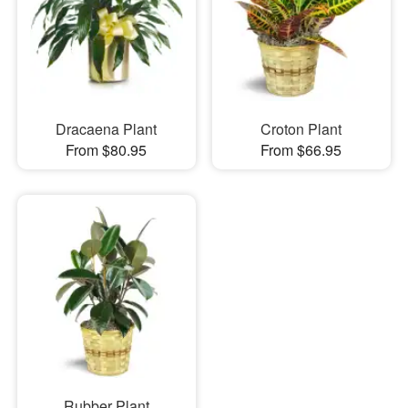
Dracaena Plant
Croton Plant
From $80.95
From $66.95
Rubber Plant