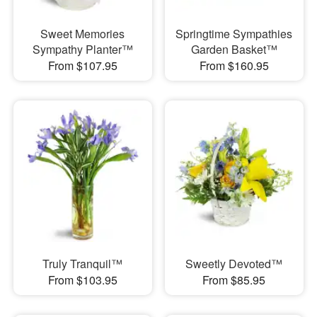
Sweet Memories
Springtime Sympathies
Sympathy Planter™
Garden Basket™
From $107.95
From $160.95
Truly Tranquil™
Sweetly Devoted™
From $103.95
From $85.95