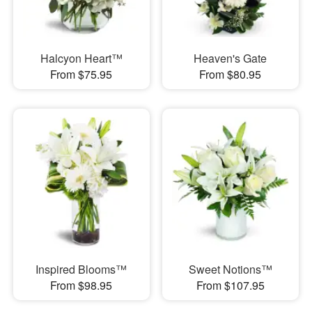
Halcyon Heart™
Heaven's Gate
From $75.95
From $80.95
Inspired Blooms™
Sweet Notions™
From $98.95
From $107.95