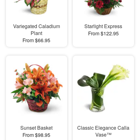
Variegated Caladium
Starlight Express
Plant
From $122.95
From $66.95
Sunset Basket
Classic Elegance Calla
Vase™
From $98.95