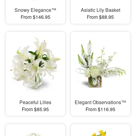
Snowy Elegance™
Asiatic Lily Basket
From $146.95
From $88.95
Peaceful Lilies
Elegant Observations™
From $85.95
From $116.95