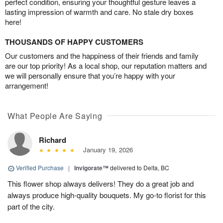
perfect condition, ensuring your thoughtful gesture leaves a
lasting impression of warmth and care. No stale dry boxes
here!
THOUSANDS OF HAPPY CUSTOMERS
Our customers and the happiness of their friends and family
are our top priority! As a local shop, our reputation matters and
we will personally ensure that you’re happy with your
arrangement!
What People Are Saying
Richard
January 19, 2026
Verified Purchase
|
Invigorate™
delivered to Delta, BC
This flower shop always delivers! They do a great job and
always produce high-quality bouquets. My go-to florist for this
part of the city.