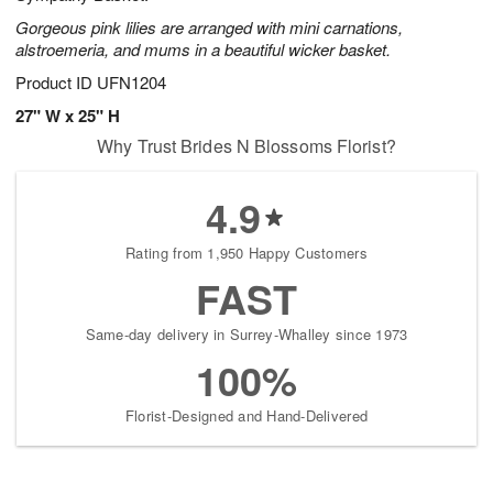
Gorgeous pink lilies are arranged with mini carnations,
alstroemeria, and mums in a beautiful wicker basket.
Product ID
UFN1204
27" W x 25" H
Why Trust Brides N Blossoms Florist?
4.9
Rating from 1,950 Happy Customers
FAST
Same-day delivery in Surrey-Whalley since 1973
100%
Florist-Designed and Hand-Delivered