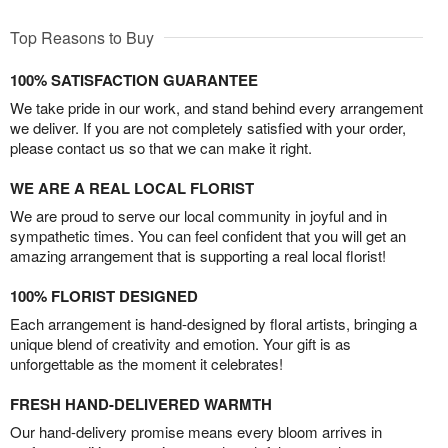
Top Reasons to Buy
100% SATISFACTION GUARANTEE
We take pride in our work, and stand behind every arrangement
we deliver. If you are not completely satisfied with your order,
please contact us so that we can make it right.
WE ARE A REAL LOCAL FLORIST
We are proud to serve our local community in joyful and in
sympathetic times. You can feel confident that you will get an
amazing arrangement that is supporting a real local florist!
100% FLORIST DESIGNED
Each arrangement is hand-designed by floral artists, bringing a
unique blend of creativity and emotion. Your gift is as
unforgettable as the moment it celebrates!
FRESH HAND-DELIVERED WARMTH
Our hand-delivery promise means every bloom arrives in