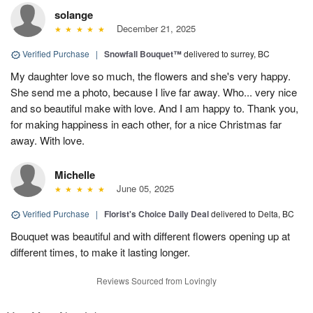
solange
December 21, 2025
Verified Purchase
|
Snowfall Bouquet™
delivered to surrey, BC
My daughter love so much, the flowers and she's very happy.
She send me a photo, because I live far away. Who... very nice
and so beautiful make with love. And I am happy to. Thank you,
for making happiness in each other, for a nice Christmas far
away. With love.
Michelle
June 05, 2025
Verified Purchase
|
Florist's Choice Daily Deal
delivered to Delta, BC
Bouquet was beautiful and with different flowers opening up at
different times, to make it lasting longer.
Reviews Sourced from Lovingly