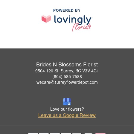
POWERED BY
Brides N Blossoms Florist
9504 120 St, Surrey, BC V3V 4C1
(604) 585-7588
wecare@surreyflowerdepot.com
Love our flowers?
Leave us a Google Review