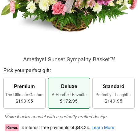
Amethyst Sunset Sympathy Basket™
Pick your perfect gift:
Premium
Deluxe
Standard
The Ultimate Gesture
A Heartfelt Favorite
Perfectly Thoughtful
$199.95
$172.95
$149.95
Make it extra special with a perfectly crafted design.
4 interest-free payments of
$43.24
.
Learn More