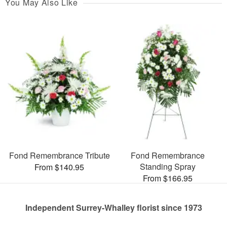
You May Also Like
Fond Remembrance Tribute
Fond Remembrance
Standing Spray
From $140.95
From $166.95
Independent Surrey-Whalley florist since 1973