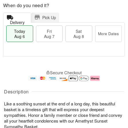
When do you need it?
Pick Up
Delivery
Today
Fri
Sat
More Dates
Aug 6
Aug 7
Aug 8
T
M
o
S
o
F
Secure Checkout
d
a
r
ri
a
t
e
A
y
A
D
u
A
u
a
g
Description
u
g
t
7
g
8
e
Like a soothing sunset at the end of a long day, this beautiful
6
s
basket is a timeless gift that will express your deepest
sympathies. Honor a family member or close friend and convey
all your heartfelt condolences with our Amethyst Sunset
Sympathy Basket.