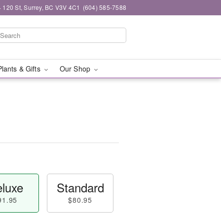
 120 St, Surrey, BC V3V 4C1
(604) 585-7588
Plants & Gifts
Our Shop
luxe
Standard
91.95
$80.95