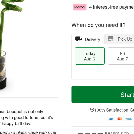
4 interest-free payme
When do you need it?
Pick Up
Delivery
Today
Fri
Aug 6
Aug 7
T
M
o
S
o
Star
F
d
a
r
ri
a
t
e
A
y
A
D
100% Satisfaction G
u
iss bouquet is not only
A
u
a
g
g with good fortune, but it's
u
g
t
7
r happy birthday.
g
8
e
6
s
ged in a glass vase with river
REASONS TO