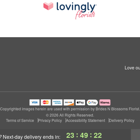
Love ou
Copyrighted images herein are used with permission by Brides N Blossoms Florist.
© 2026 All Rights Reserved.
Terms of Service
Privacy Policy
Accessibility Statement
Delivery Policy
:
:
23
49
21
?
next-day delivery
ends in: