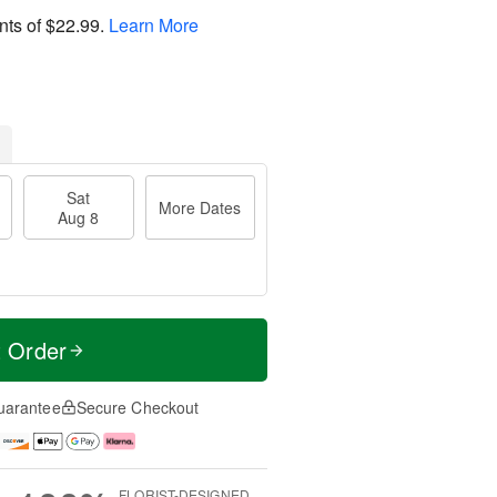
nts of
$22.99
.
Learn More
Sat
More Dates
Aug 8
t Order
uarantee
Secure Checkout
FLORIST-DESIGNED