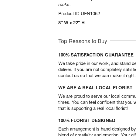
rocks.
Product ID
UFN1052
8" W x 22" H
Top Reasons to Buy
100% SATISFACTION GUARANTEE
We take pride in our work, and stand 
deliver. If you are not completely satisf
contact us so that we can make it right.
WE ARE A REAL LOCAL FLORIST
We are proud to serve our local commun
times. You can feel confident that you 
that is supporting a real local florist!
100% FLORIST DESIGNED
Each arrangement is hand-designed by fl
blend of creativity and emotion. Your gif