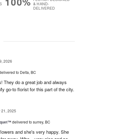
100%
S
& HAND-
DELIVERED
g
9, 2026
delivered to Delta, BC
s! They do a great job and always
go-to florist for this part of the city.
21, 2025
uquet™
delivered to surrey, BC
flowers and she's very happy. She
 far away. Who... very nice and so