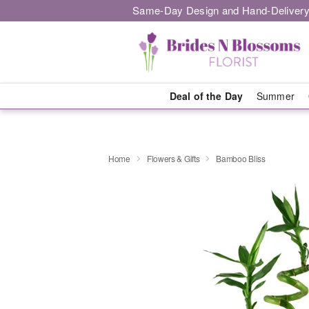
Same-Day Design and Hand-Delivery
Deal of the Day
Summer
Home
Flowers & Gifts
Bamboo Bliss