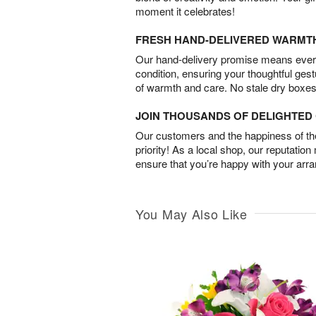
moment it celebrates!
FRESH HAND-DELIVERED WARMT
Our hand-delivery promise means every
condition, ensuring your thoughtful ges
of warmth and care. No stale dry boxes
JOIN THOUSANDS OF DELIGHTE
Our customers and the happiness of thei
priority! As a local shop, our reputation
ensure that you’re happy with your arr
You May Also Like