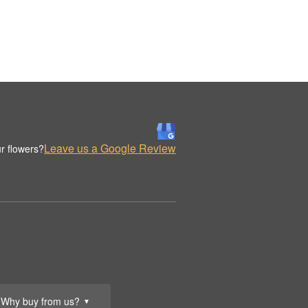
Leave us a Google Review
r flowers?
Why buy from us?
▼