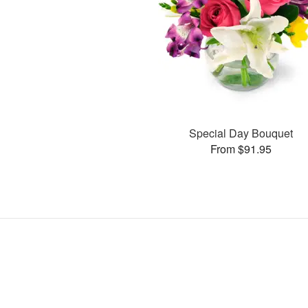
Special Day Bouquet
From $91.95