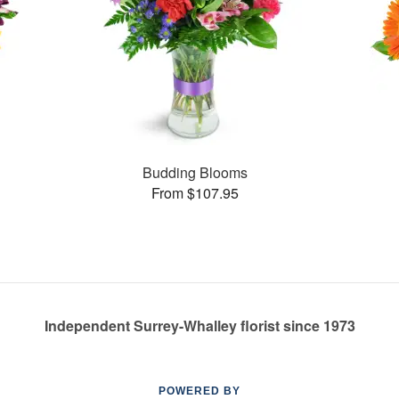
Budding Blooms
From $107.95
Independent Surrey-Whalley florist since 1973
POWERED BY