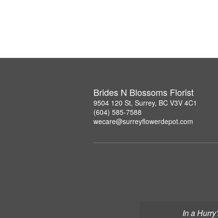
Brides N Blossoms Florist
9504 120 St, Surrey, BC V3V 4C1
(604) 585-7588
wecare@surreyflowerdepot.com
In a Hurry