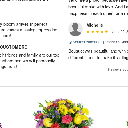
beautiful make with love. And I
happiness in each other, for a n
H
 bloom arrives in perfect
Michelle
ture leaves a lasting impression
June 05, 
 here!
Verified Purchase
|
Florist's Cho
D CUSTOMERS
Bouquet was beautiful and with d
r friends and family are our top
different times, to make it lastin
 matters and we will personally
angement!
Reviews Sou