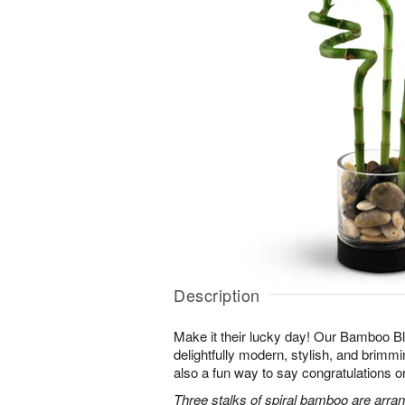
Description
Make it their lucky day! Our Bamboo Bl
delightfully modern, stylish, and brimmin
also a fun way to say congratulations o
Three stalks of spiral bamboo are arran