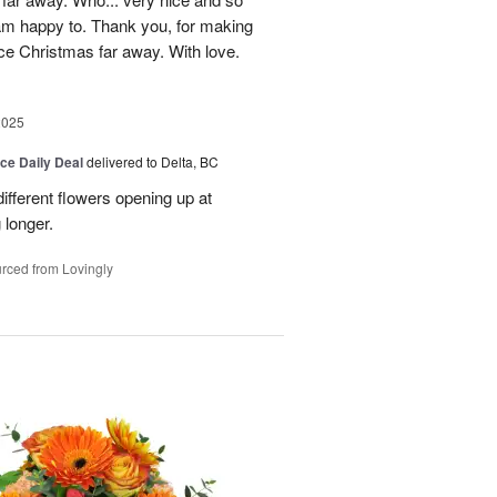
 am happy to. Thank you, for making
ice Christmas far away. With love.
2025
ice Daily Deal
delivered to Delta, BC
ifferent flowers opening up at
g longer.
rced from Lovingly