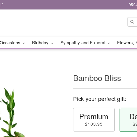
!*
9504
Occasions
Birthday
Sympathy and Funeral
Flowers, 
Bamboo Bliss
Pick your perfect gift:
Premium
De
$103.95
$