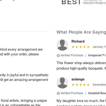
BEST
ORDER FROM U
What People Are Sayin
Richard
January 1
behind every arrangement we
ied with your order, please
Verified Purchase
|
Invigorate™
This flower shop always deliver
produce high-quality bouquets. My 
ity in joyful and in sympathetic
solange
will get an amazing arrangement
December 
Verified Purchase
|
Snowfall Bo
oral artists, bringing a unique
My daughter love so much, the 
t is as unforgettable as the
send me a photo, because I live