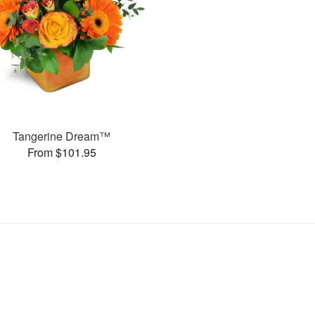
Tangerine Dream™
From $101.95