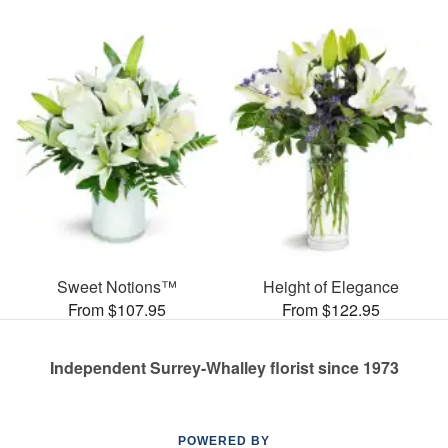
Sweet Notions™
Height of Elegance
From $107.95
From $122.95
Independent Surrey-Whalley florist since 1973
POWERED BY