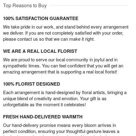
Top Reasons to Buy
100% SATISFACTION GUARANTEE
We take pride in our work, and stand behind every arrangement
we deliver. If you are not completely satisfied with your order,
please contact us so that we can make it right.
WE ARE A REAL LOCAL FLORIST
We are proud to serve our local community in joyful and in
sympathetic times. You can feel confident that you will get an
amazing arrangement that is supporting a real local florist!
100% FLORIST DESIGNED
Each arrangement is hand-designed by floral artists, bringing a
unique blend of creativity and emotion. Your gift is as
unforgettable as the moment it celebrates!
FRESH HAND-DELIVERED WARMTH
Our hand-delivery promise means every bloom arrives in
perfect condition, ensuring your thoughtful gesture leaves a