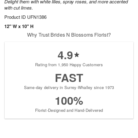
Delight them with white lilies, spray roses, and more accented
with cut limes.
Product ID
UFN1386
12" W x 10" H
Why Trust Brides N Blossoms Florist?
4.9
Rating from 1,950 Happy Customers
FAST
Same-day delivery in Surrey-Whalley since 1973
100%
Florist-Designed and Hand-Delivered