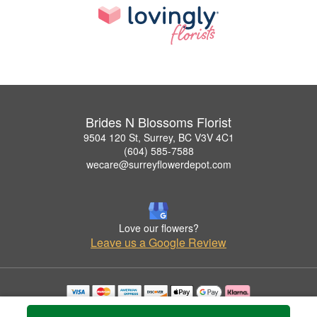
Brides N Blossoms Florist
9504 120 St, Surrey, BC V3V 4C1
(604) 585-7588
wecare@surreyflowerdepot.com
Love our flowers?
Leave us a Google Review
Copyrighted images herein are used with permission by Brides N Blossoms Florist.