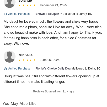
solange
December 21, 2025
Verified Purchase
|
Snowfall Bouquet™
delivered to surrey, BC
My daughter love so much, the flowers and she's very happy.
She send me a photo, because I live far away. Who... very nice
and so beautiful make with love. And I am happy to. Thank you,
for making happiness in each other, for a nice Christmas far
away. With love.
Michelle
June 05, 2025
Verified Purchase
|
Florist's Choice Daily Deal
delivered to Delta, BC
Bouquet was beautiful and with different flowers opening up at
different times, to make it lasting longer.
Reviews Sourced from Lovingly
You May Also Like