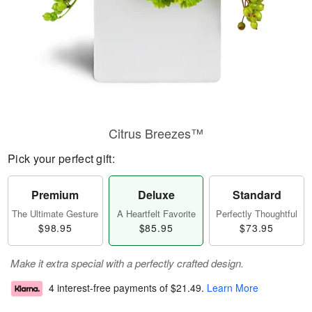
Citrus Breezes™
Pick your perfect gift:
Premium
Deluxe
Standard
The Ultimate Gesture
A Heartfelt Favorite
Perfectly Thoughtful
$98.95
$85.95
$73.95
Make it extra special with a perfectly crafted design.
4 interest-free payments of
$21.49
.
Learn More