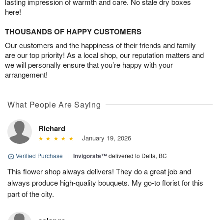
lasting impression of warmth and care. No stale dry boxes
here!
THOUSANDS OF HAPPY CUSTOMERS
Our customers and the happiness of their friends and family
are our top priority! As a local shop, our reputation matters and
we will personally ensure that you’re happy with your
arrangement!
What People Are Saying
Richard
January 19, 2026
Verified Purchase
|
Invigorate™
delivered to Delta, BC
This flower shop always delivers! They do a great job and
always produce high-quality bouquets. My go-to florist for this
part of the city.