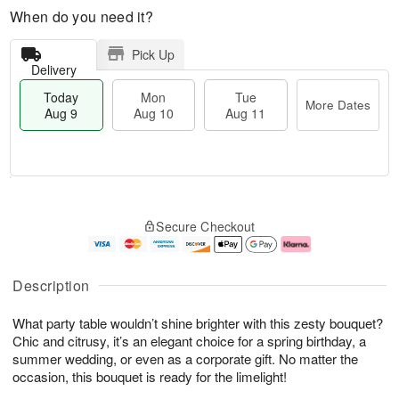
When do you need it?
Pick Up
Delivery
Today
Mon
Tue
More Dates
Aug 9
Aug 10
Aug 11
T
M
M
T
o
o
o
u
Secure Checkout
d
r
n
e
a
e
A
A
y
D
u
u
A
a
g
g
Description
u
t
1
1
g
e
0
1
What party table wouldn’t shine brighter with this zesty bouquet?
9
s
Chic and citrusy, it’s an elegant choice for a spring birthday, a
summer wedding, or even as a corporate gift. No matter the
occasion, this bouquet is ready for the limelight!