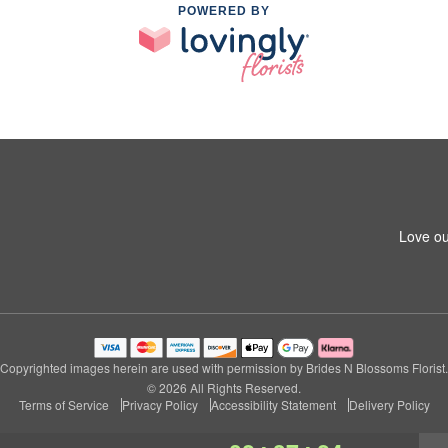
POWERED BY
Love ou
Copyrighted images herein are used with permission by Brides N Blossoms Florist.
© 2026 All Rights Reserved.
Terms of Service
Privacy Policy
Accessibility Statement
Delivery Policy