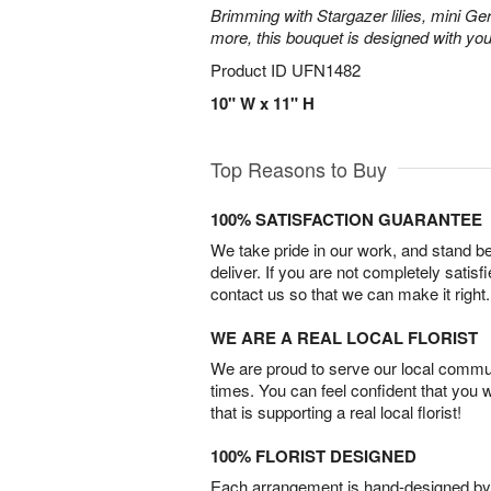
Brimming with Stargazer lilies, mini Ge
more, this bouquet is designed with you
Product ID
UFN1482
10" W x 11" H
Top Reasons to Buy
100% SATISFACTION GUARANTEE
We take pride in our work, and stand 
deliver. If you are not completely satisf
contact us so that we can make it right.
WE ARE A REAL LOCAL FLORIST
We are proud to serve our local commun
times. You can feel confident that you 
that is supporting a real local florist!
100% FLORIST DESIGNED
Each arrangement is hand-designed by fl