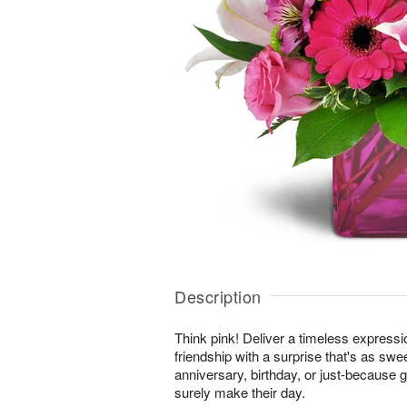
Description
Think pink! Deliver a timeless expressi
friendship with a surprise that's as swe
anniversary, birthday, or just-because gi
surely make their day.