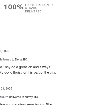
100%
FLORIST-DESIGNED
S
& HAND-
DELIVERED
g
9, 2026
delivered to Delta, BC
s! They do a great job and always
go-to florist for this part of the city.
21, 2025
uquet™
delivered to surrey, BC
flowers and she's very happy. She