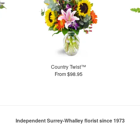
Country Twist™
From $98.95
Independent Surrey-Whalley florist since 1973