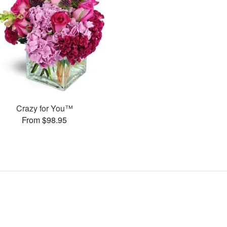
Crazy for You™
From $98.95