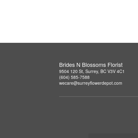
Brides N Blossoms Florist
9504 120 St, Surrey, BC V3V 4C1
(604) 585-7588
wecare@surreyflowerdepot.com