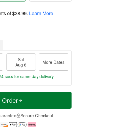
nts of
$28.99
.
Learn More
Sat
More Dates
Aug 8
23 secs
for same-day delivery.
t Order
uarantee
Secure Checkout