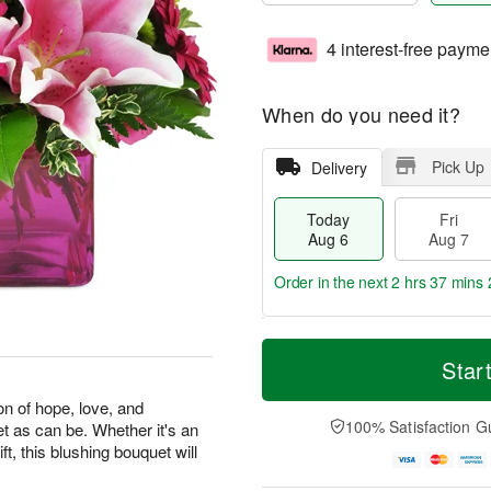
4 interest-free payme
When do you need it?
Pick Up
Delivery
Today
Fri
Aug 6
Aug 7
Order in the next
2 hrs 37 mins 
T
M
o
S
o
Star
F
d
a
r
ri
a
t
e
on of hope, love, and
A
y
A
D
100% Satisfaction G
et as can be. Whether it's an
u
A
u
a
g
ft, this blushing bouquet will
u
g
t
7
g
8
e