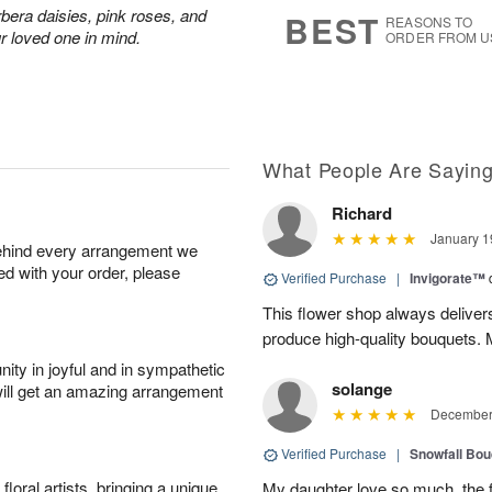
6
s
rbera daisies, pink roses, and
BEST
REASONS TO
r loved one in mind.
ORDER FROM U
What People Are Sayin
Richard
January 1
behind every arrangement we
ied with your order, please
Verified Purchase
|
Invigorate™
This flower shop always deliver
produce high-quality bouquets. My 
ity in joyful and in sympathetic
solange
will get an amazing arrangement
December 
Verified Purchase
|
Snowfall Bo
oral artists, bringing a unique
My daughter love so much, the 