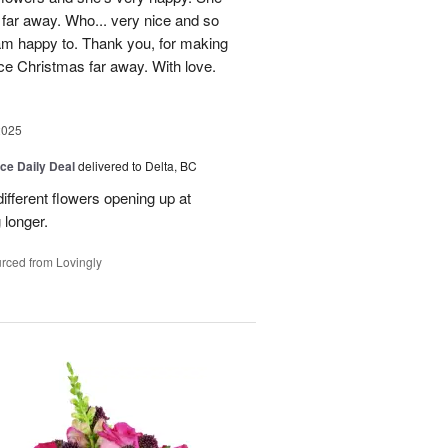
 far away. Who... very nice and so
 am happy to. Thank you, for making
ice Christmas far away. With love.
2025
ice Daily Deal
delivered to Delta, BC
ifferent flowers opening up at
g longer.
rced from Lovingly