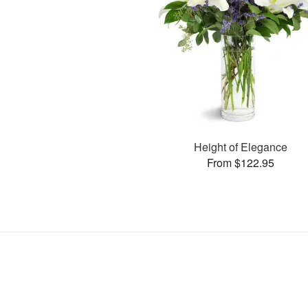
Height of Elegance
From $122.95