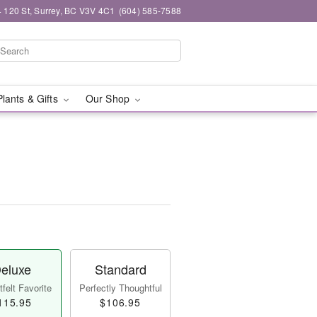
 120 St, Surrey, BC V3V 4C1
(604) 585-7588
Plants & Gifts
Our Shop
eluxe
Standard
felt Favorite
Perfectly Thoughtful
115.95
$106.95