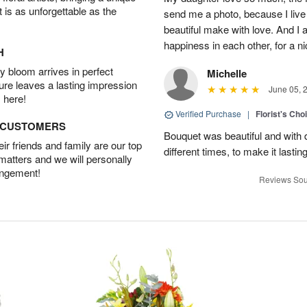
t is as unforgettable as the
send me a photo, because I live
beautiful make with love. And I
happiness in each other, for a n
H
 bloom arrives in perfect
Michelle
ture leaves a lasting impression
June 05, 
 here!
Verified Purchase
|
Florist's Cho
D CUSTOMERS
Bouquet was beautiful and with d
r friends and family are our top
different times, to make it lastin
 matters and we will personally
angement!
Reviews Sou