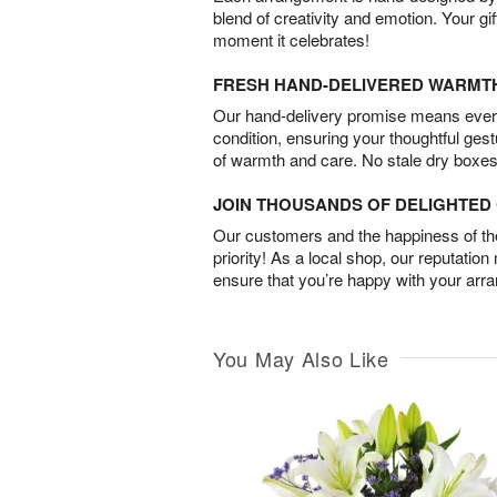
blend of creativity and emotion. Your gif
moment it celebrates!
FRESH HAND-DELIVERED WARMT
Our hand-delivery promise means every
condition, ensuring your thoughtful ges
of warmth and care. No stale dry boxes
JOIN THOUSANDS OF DELIGHTE
Our customers and the happiness of thei
priority! As a local shop, our reputation
ensure that you’re happy with your arr
You May Also Like