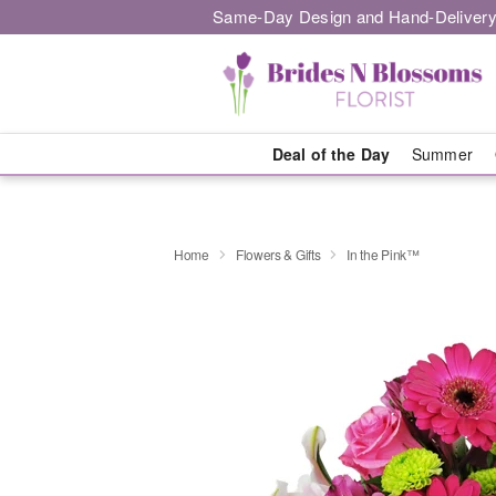
Same-Day Design and Hand-Delivery
Deal of the Day
Summer
Home
Flowers & Gifts
In the Pink™