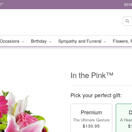
!*
9504
Occasions
Birthday
Sympathy and Funeral
Flowers, 
In the Pink™
Pick your perfect gift:
Premium
D
The Ultimate Gesture
A Heart
$130.95
$