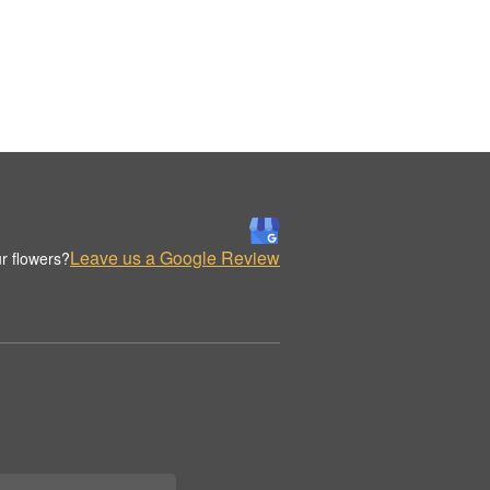
Leave us a Google Review
r flowers?