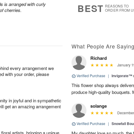
s
7
s is arranged with curly
BEST
REASONS TO
of cherries.
ORDER FROM U
What People Are Sayin
Richard
January 1
behind every arrangement we
ied with your order, please
Verified Purchase
|
Invigorate™
This flower shop always deliver
produce high-quality bouquets. My 
ity in joyful and in sympathetic
solange
will get an amazing arrangement
December 
Verified Purchase
|
Snowfall Bo
oral artists, bringing a unique
My daughter love so much, the 