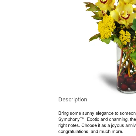
Description
Bring some sunny elegance to someone
Symphony™. Exotic and charming, the di
right notes. Choose it as a joyous annive
congratulations, and much more.