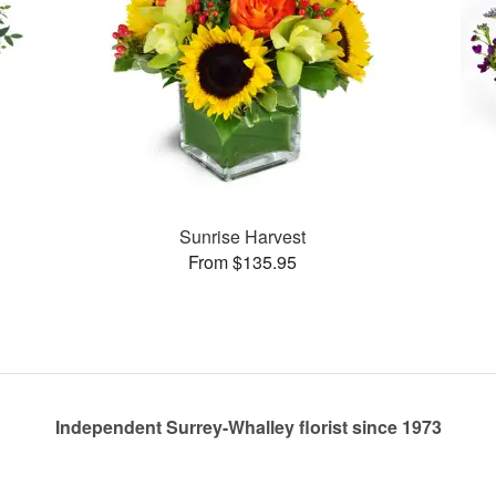
Sunrise Harvest
From $135.95
Independent Surrey-Whalley florist since 1973