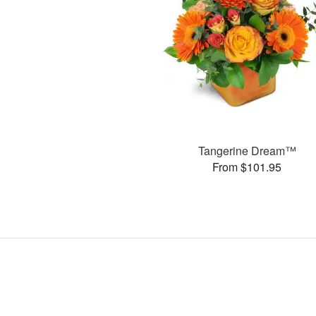
Tangerine Dream™
From $101.95