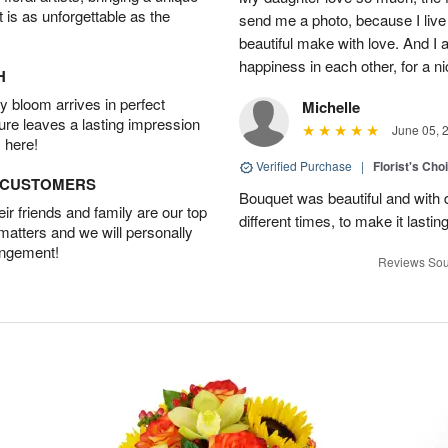
t is as unforgettable as the
send me a photo, because I live
beautiful make with love. And I
happiness in each other, for a n
H
 bloom arrives in perfect
Michelle
ture leaves a lasting impression
June 05, 
 here!
Verified Purchase
|
Florist's Cho
D CUSTOMERS
Bouquet was beautiful and with d
r friends and family are our top
different times, to make it lastin
 matters and we will personally
angement!
Reviews Sou