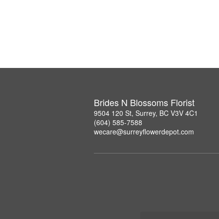
Brides N Blossoms Florist
9504 120 St, Surrey, BC V3V 4C1
(604) 585-7588
wecare@surreyflowerdepot.com