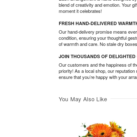
blend of creativity and emotion. Your gif
moment it celebrates!
FRESH HAND-DELIVERED WARMT
Our hand-delivery promise means every
condition, ensuring your thoughtful ges
of warmth and care. No stale dry boxes
JOIN THOUSANDS OF DELIGHTE
Our customers and the happiness of thei
priority! As a local shop, our reputation
ensure that you’re happy with your arr
You May Also Like