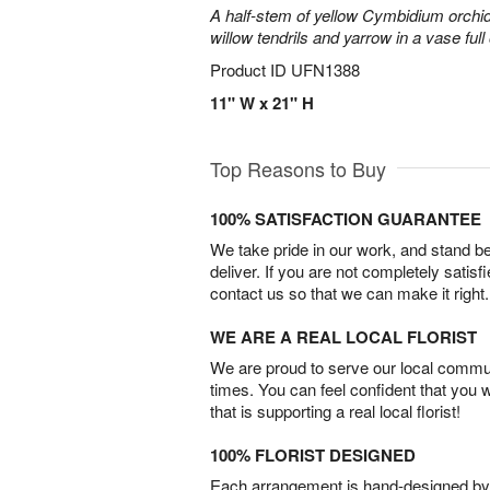
A half-stem of yellow Cymbidium orchid
willow tendrils and yarrow in a vase full 
Product ID
UFN1388
11" W x 21" H
Top Reasons to Buy
100% SATISFACTION GUARANTEE
We take pride in our work, and stand 
deliver. If you are not completely satisf
contact us so that we can make it right.
WE ARE A REAL LOCAL FLORIST
We are proud to serve our local commun
times. You can feel confident that you 
that is supporting a real local florist!
100% FLORIST DESIGNED
Each arrangement is hand-designed by fl