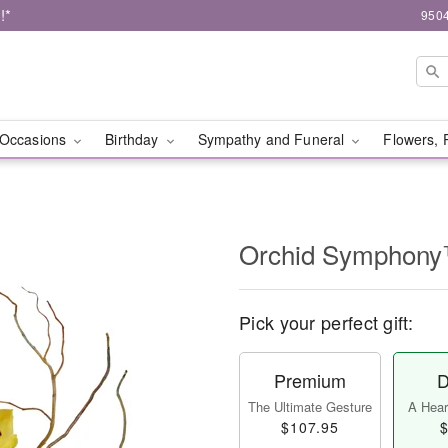
!*
9504
Occasions
Birthday
Sympathy and Funeral
Flowers, 
Orchid Symphon
Pick your perfect gift:
Premium
D
The Ultimate Gesture
A Heart
$107.95
$