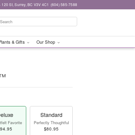
 120 St, Surrey, BC V3V 4C1
(604) 585-7588
Plants & Gifts
Our Shop
y™
eluxe
Standard
felt Favorite
Perfectly Thoughtful
94.95
$80.95