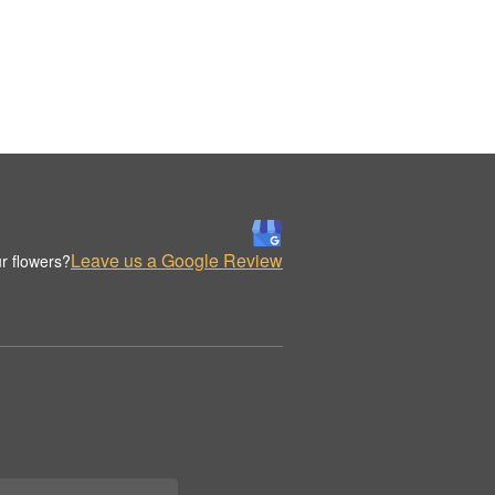
Leave us a Google Review
r flowers?