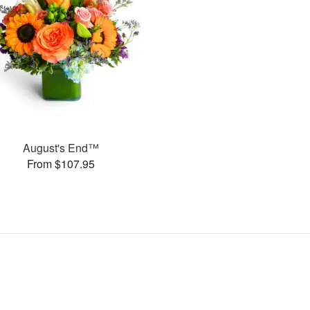
August's End™
From $107.95