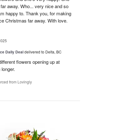
 far away. Who... very nice and so
 am happy to. Thank you, for making
ice Christmas far away. With love.
2025
ice Daily Deal
delivered to Delta, BC
ifferent flowers opening up at
g longer.
rced from Lovingly