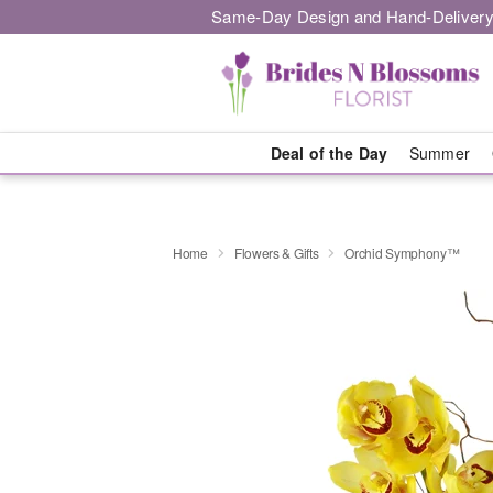
Same-Day Design and Hand-Delivery
Deal of the Day
Summer
Home
Flowers & Gifts
Orchid Symphony™