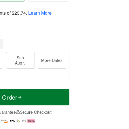
nts of
$23.74
.
Learn More
Sun
More Dates
Aug 9
t Order
uarantee
Secure Checkout