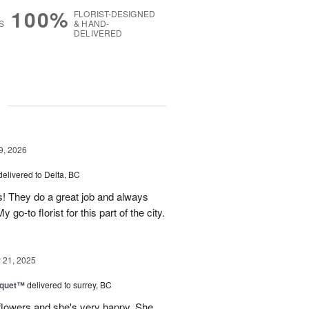
100%
FLORIST-DESIGNED
S
& HAND-
DELIVERED
g
9, 2026
delivered to Delta, BC
s! They do a great job and always
go-to florist for this part of the city.
21, 2025
uquet™
delivered to surrey, BC
flowers and she's very happy. She