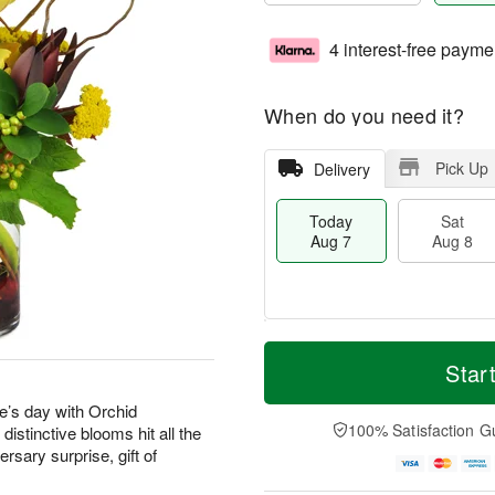
4 interest-free payme
When do you need it?
Pick Up
Delivery
Today
Sat
Aug 7
Aug 8
M
T
S
S
o
o
Star
a
u
r
d
t
n
e
a
’s day with Orchid
A
A
D
y
100% Satisfaction G
stinctive blooms hit all the
u
u
a
A
rsary surprise, gift of
g
g
t
u
8
9
e
g