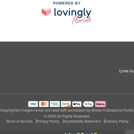
POWERED BY
Love ou
Copyrighted images herein are used with permission by Brides N Blossoms Florist.
© 2026 All Rights Reserved.
Terms of Service
Privacy Policy
Accessibility Statement
Delivery Policy