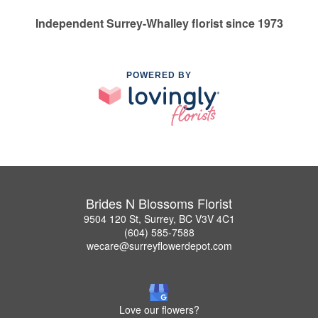
Independent Surrey-Whalley florist since 1973
POWERED BY
Brides N Blossoms Florist
9504 120 St, Surrey, BC V3V 4C1
(604) 585-7588
wecare@surreyflowerdepot.com
Love our flowers?