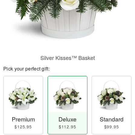
Silver Kisses™ Basket
Pick your perfect gift:
Premium
Deluxe
Standard
$125.95
$112.95
$99.95