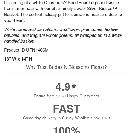
Dreaming of a white Christmas? Send your hugs and kisses
7
s
from far or near with our charmingly sweet Silver Kisses™
Basket. The perfect holiday gift for someone near and dear to
your heart.
White roses and carnations, waxflower, pine cones, festive
baubles, and fragrant winter greens, all wrapped up in a white
handled basket.
Product ID
UFN1466M
13" W x 14" H
Why Trust Brides N Blossoms Florist?
4.9
Rating from 1,950 Happy Customers
FAST
Same-day delivery in Surrey-Whalley since 1973
100%