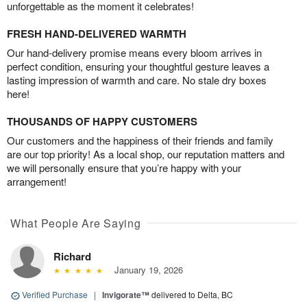
unforgettable as the moment it celebrates!
FRESH HAND-DELIVERED WARMTH
Our hand-delivery promise means every bloom arrives in
perfect condition, ensuring your thoughtful gesture leaves a
lasting impression of warmth and care. No stale dry boxes
here!
THOUSANDS OF HAPPY CUSTOMERS
Our customers and the happiness of their friends and family
are our top priority! As a local shop, our reputation matters and
we will personally ensure that you’re happy with your
arrangement!
What People Are Saying
Richard
January 19, 2026
Verified Purchase
|
Invigorate™
delivered to Delta, BC