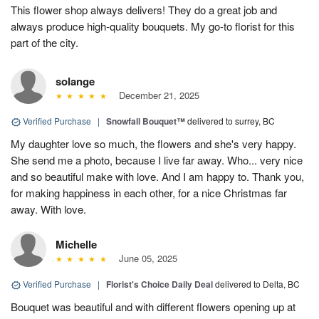
This flower shop always delivers! They do a great job and
always produce high-quality bouquets. My go-to florist for this
part of the city.
solange
December 21, 2025
Verified Purchase
|
Snowfall Bouquet™
delivered to surrey, BC
My daughter love so much, the flowers and she's very happy.
She send me a photo, because I live far away. Who... very nice
and so beautiful make with love. And I am happy to. Thank you,
for making happiness in each other, for a nice Christmas far
away. With love.
Michelle
June 05, 2025
Verified Purchase
|
Florist's Choice Daily Deal
delivered to Delta, BC
Bouquet was beautiful and with different flowers opening up at