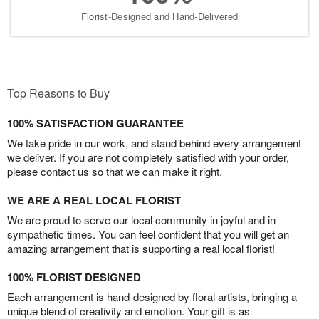
Florist-Designed and Hand-Delivered
Top Reasons to Buy
100% SATISFACTION GUARANTEE
We take pride in our work, and stand behind every arrangement
we deliver. If you are not completely satisfied with your order,
please contact us so that we can make it right.
WE ARE A REAL LOCAL FLORIST
We are proud to serve our local community in joyful and in
sympathetic times. You can feel confident that you will get an
amazing arrangement that is supporting a real local florist!
100% FLORIST DESIGNED
Each arrangement is hand-designed by floral artists, bringing a
unique blend of creativity and emotion. Your gift is as