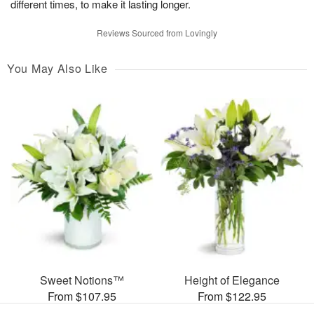
different times, to make it lasting longer.
Reviews Sourced from Lovingly
You May Also Like
Sweet Notions™
Height of Elegance
From $107.95
From $122.95