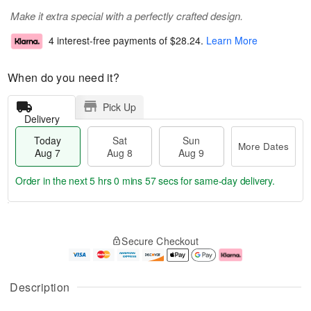
Make it extra special with a perfectly crafted design.
4 interest-free payments of
$28.24
.
Learn More
When do you need it?
Pick Up
Delivery
Today
Sat
Sun
More Dates
Aug 7
Aug 8
Aug 9
Order in the next
5 hrs 0 mins 56 secs
for same-day delivery.
T
M
o
S
S
o
Secure Checkout
d
a
u
r
a
t
n
e
y
A
A
D
A
u
u
a
Description
u
g
g
t
g
8
9
e