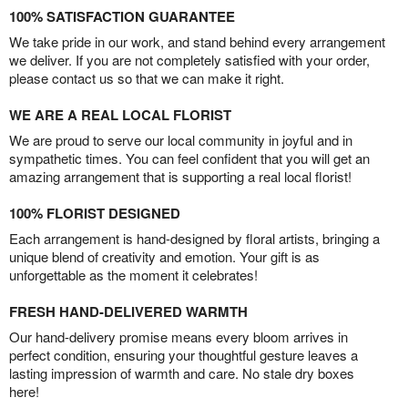
100% SATISFACTION GUARANTEE
We take pride in our work, and stand behind every arrangement
we deliver. If you are not completely satisfied with your order,
please contact us so that we can make it right.
WE ARE A REAL LOCAL FLORIST
We are proud to serve our local community in joyful and in
sympathetic times. You can feel confident that you will get an
amazing arrangement that is supporting a real local florist!
100% FLORIST DESIGNED
Each arrangement is hand-designed by floral artists, bringing a
unique blend of creativity and emotion. Your gift is as
unforgettable as the moment it celebrates!
FRESH HAND-DELIVERED WARMTH
Our hand-delivery promise means every bloom arrives in
perfect condition, ensuring your thoughtful gesture leaves a
lasting impression of warmth and care. No stale dry boxes
here!