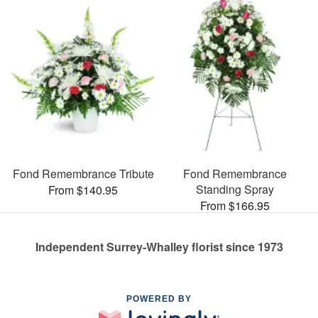
Fond Remembrance Tribute
Fond Remembrance
Standing Spray
From $140.95
From $166.95
Independent Surrey-Whalley florist since 1973
POWERED BY