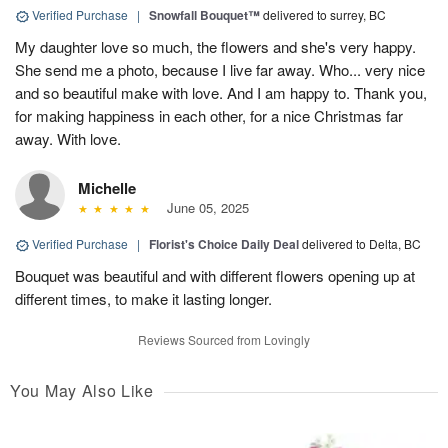
Verified Purchase
|
Snowfall Bouquet™
delivered to surrey, BC
My daughter love so much, the flowers and she's very happy.
She send me a photo, because I live far away. Who... very nice
and so beautiful make with love. And I am happy to. Thank you,
for making happiness in each other, for a nice Christmas far
away. With love.
Michelle
June 05, 2025
Verified Purchase
|
Florist's Choice Daily Deal
delivered to Delta, BC
Bouquet was beautiful and with different flowers opening up at
different times, to make it lasting longer.
Reviews Sourced from Lovingly
You May Also Like