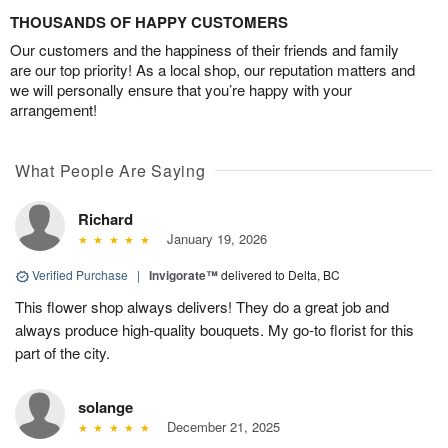
THOUSANDS OF HAPPY CUSTOMERS
Our customers and the happiness of their friends and family
are our top priority! As a local shop, our reputation matters and
we will personally ensure that you’re happy with your
arrangement!
What People Are Saying
Richard
January 19, 2026
Verified Purchase
|
Invigorate™
delivered to Delta, BC
This flower shop always delivers! They do a great job and
always produce high-quality bouquets. My go-to florist for this
part of the city.
solange
December 21, 2025