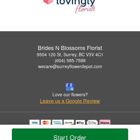
Brides N Blossoms Florist
9504 120 St, Surrey, BC V3V 4C1
(604) 585-7588
wecare@surreyflowerdepot.com
Love our flowers?
Leave us a Google Review
Copyrighted images herein are used with permission by Brides N Blossoms Florist.
© 2026 All Rights Reserved.
Start Order