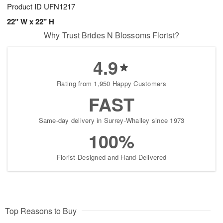
Product ID
UFN1217
22" W x 22" H
Why Trust Brides N Blossoms Florist?
4.9
Rating from 1,950 Happy Customers
FAST
Same-day delivery in Surrey-Whalley since 1973
100%
Florist-Designed and Hand-Delivered
Top Reasons to Buy