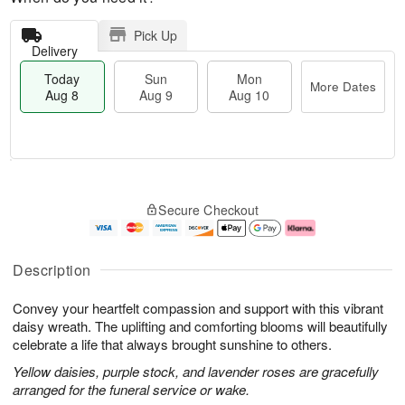
Pick Up
Delivery
Today
Sun
Mon
More Dates
Aug 8
Aug 9
Aug 10
M
T
M
S
o
o
o
Secure Checkout
u
r
d
n
n
e
a
A
A
D
y
u
u
a
A
g
Description
g
t
u
1
9
e
g
0
Convey your heartfelt compassion and support with this vibrant
s
8
daisy wreath. The uplifting and comforting blooms will beautifully
celebrate a life that always brought sunshine to others.
Yellow daisies, purple stock, and lavender roses are gracefully
arranged for the funeral service or wake.