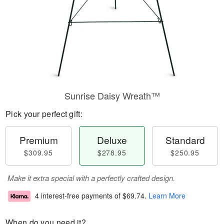
Sunrise Daisy Wreath™
Pick your perfect gift:
Premium
Deluxe
Standard
$309.95
$278.95
$250.95
Make it extra special with a perfectly crafted design.
4 interest-free payments of
$69.74
.
Learn More
When do you need it?