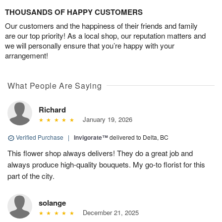
THOUSANDS OF HAPPY CUSTOMERS
Our customers and the happiness of their friends and family
are our top priority! As a local shop, our reputation matters and
we will personally ensure that you’re happy with your
arrangement!
What People Are Saying
Richard
January 19, 2026
Verified Purchase
|
Invigorate™
delivered to Delta, BC
This flower shop always delivers! They do a great job and
always produce high-quality bouquets. My go-to florist for this
part of the city.
solange
December 21, 2025