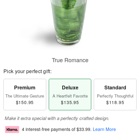
True Romance
Pick your perfect gift:
Premium
Deluxe
Standard
The Ultimate Gesture
A Heartfelt Favorite
Perfectly Thoughtful
$150.95
$135.95
$118.95
Make it extra special with a perfectly crafted design.
4 interest-free payments of
$33.99
.
Learn More