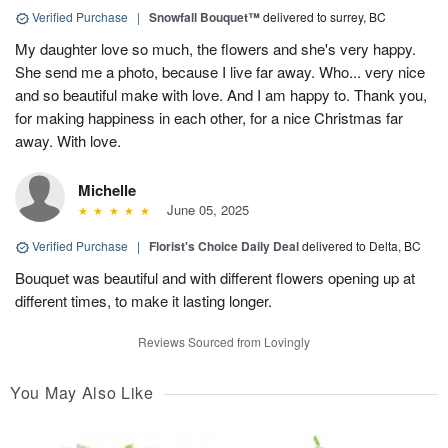
Verified Purchase
|
Snowfall Bouquet™
delivered to surrey, BC
My daughter love so much, the flowers and she's very happy.
She send me a photo, because I live far away. Who... very nice
and so beautiful make with love. And I am happy to. Thank you,
for making happiness in each other, for a nice Christmas far
away. With love.
Michelle
June 05, 2025
Verified Purchase
|
Florist's Choice Daily Deal
delivered to Delta, BC
Bouquet was beautiful and with different flowers opening up at
different times, to make it lasting longer.
Reviews Sourced from Lovingly
You May Also Like