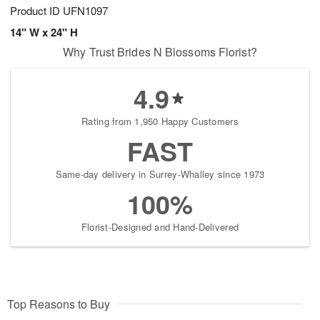
Product ID
UFN1097
14" W x 24" H
Why Trust Brides N Blossoms Florist?
4.9
Rating from 1,950 Happy Customers
FAST
Same-day delivery in Surrey-Whalley since 1973
100%
Florist-Designed and Hand-Delivered
Top Reasons to Buy