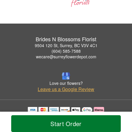
Brides N Blossoms Florist
9504 120 St, Surrey, BC V3V 4C1
(604) 585-7588
wecare@surreyflowerdepot.com
Love our flowers?
Leave us a Google Review
Copyrighted images herein are used with permission by Brides N Blossoms Florist.
© 2026 All Rights Reserved.
Start Order
Terms of Service
Privacy Policy
Accessibility Statement
Delivery Policy