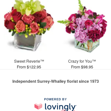
Sweet Reverie™
Crazy for You™
From $122.95
From $98.95
Independent Surrey-Whalley florist since 1973
POWERED BY