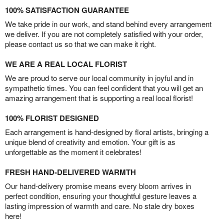
100% SATISFACTION GUARANTEE
We take pride in our work, and stand behind every arrangement
we deliver. If you are not completely satisfied with your order,
please contact us so that we can make it right.
WE ARE A REAL LOCAL FLORIST
We are proud to serve our local community in joyful and in
sympathetic times. You can feel confident that you will get an
amazing arrangement that is supporting a real local florist!
100% FLORIST DESIGNED
Each arrangement is hand-designed by floral artists, bringing a
unique blend of creativity and emotion. Your gift is as
unforgettable as the moment it celebrates!
FRESH HAND-DELIVERED WARMTH
Our hand-delivery promise means every bloom arrives in
perfect condition, ensuring your thoughtful gesture leaves a
lasting impression of warmth and care. No stale dry boxes
here!