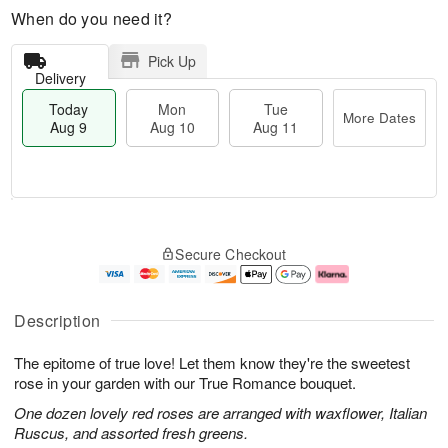
When do you need it?
Pick Up
Delivery
Today
Mon
Tue
More Dates
Aug 9
Aug 10
Aug 11
T
M
M
T
o
o
o
u
Secure Checkout
d
r
n
e
a
e
A
A
y
D
u
u
A
a
g
g
Description
u
t
1
1
g
e
0
1
The epitome of true love! Let them know they're the sweetest
9
s
rose in your garden with our True Romance bouquet.
One dozen lovely red roses are arranged with waxflower, Italian
Ruscus, and assorted fresh greens.