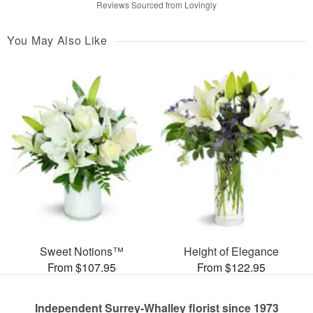
Reviews Sourced from Lovingly
You May Also Like
Sweet Notions™
Height of Elegance
From $107.95
From $122.95
Independent Surrey-Whalley florist since 1973