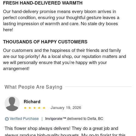
FRESH HAND-DELIVERED WARMTH
Our hand-delivery promise means every bloom arrives in
perfect condition, ensuring your thoughtful gesture leaves a
lasting impression of warmth and care. No stale dry boxes
here!
THOUSANDS OF HAPPY CUSTOMERS
Our customers and the happiness of their friends and family
are our top priority! As a local shop, our reputation matters and
we will personally ensure that you’re happy with your
arrangement!
What People Are Saying
Richard
January 19, 2026
Verified Purchase
|
Invigorate™
delivered to Delta, BC
This flower shop always delivers! They do a great job and
always produce high-quality bouquets. My go-to florist for this