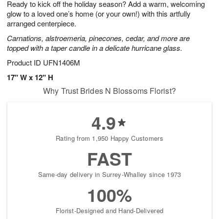
Ready to kick off the holiday season? Add a warm, welcoming
s
8
glow to a loved one’s home (or your own!) with this artfully
arranged centerpiece.
Carnations, alstroemeria, pinecones, cedar, and more are
topped with a taper candle in a delicate hurricane glass.
Product ID
UFN1406M
17" W x 12" H
Why Trust Brides N Blossoms Florist?
4.9
Rating from 1,950 Happy Customers
FAST
Same-day delivery in Surrey-Whalley since 1973
100%
Florist-Designed and Hand-Delivered