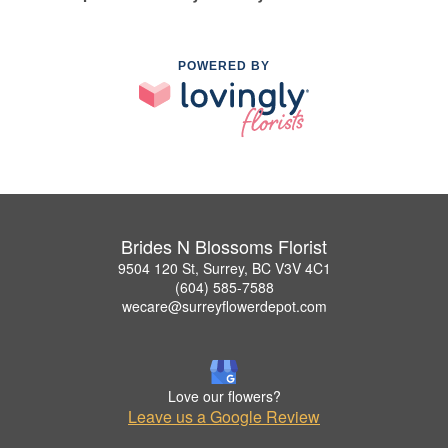
POWERED BY
Brides N Blossoms Florist
9504 120 St, Surrey, BC V3V 4C1
(604) 585-7588
wecare@surreyflowerdepot.com
Love our flowers?
Leave us a Google Review