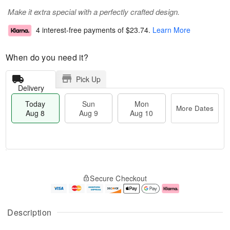
Make it extra special with a perfectly crafted design.
4 interest-free payments of
$23.74
.
Learn More
When do you need it?
Pick Up
Delivery
Today
Sun
Mon
More Dates
Aug 8
Aug 9
Aug 10
M
T
M
S
o
o
o
Secure Checkout
u
r
d
n
n
e
a
A
A
D
y
u
u
a
A
g
Description
g
t
u
1
9
e
g
0