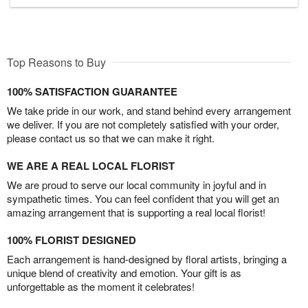
Top Reasons to Buy
100% SATISFACTION GUARANTEE
We take pride in our work, and stand behind every arrangement
we deliver. If you are not completely satisfied with your order,
please contact us so that we can make it right.
WE ARE A REAL LOCAL FLORIST
We are proud to serve our local community in joyful and in
sympathetic times. You can feel confident that you will get an
amazing arrangement that is supporting a real local florist!
100% FLORIST DESIGNED
Each arrangement is hand-designed by floral artists, bringing a
unique blend of creativity and emotion. Your gift is as
unforgettable as the moment it celebrates!