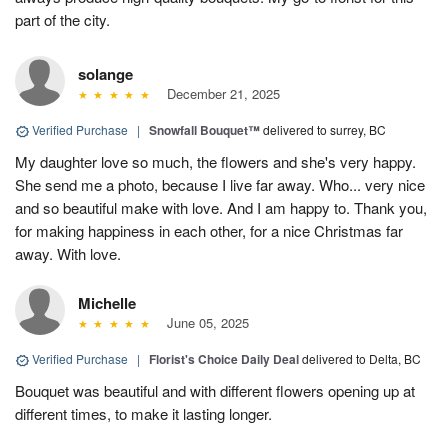
part of the city.
solange
December 21, 2025
Verified Purchase
|
Snowfall Bouquet™
delivered to surrey, BC
My daughter love so much, the flowers and she's very happy.
She send me a photo, because I live far away. Who... very nice
and so beautiful make with love. And I am happy to. Thank you,
for making happiness in each other, for a nice Christmas far
away. With love.
Michelle
June 05, 2025
Verified Purchase
|
Florist's Choice Daily Deal
delivered to Delta, BC
Bouquet was beautiful and with different flowers opening up at
different times, to make it lasting longer.