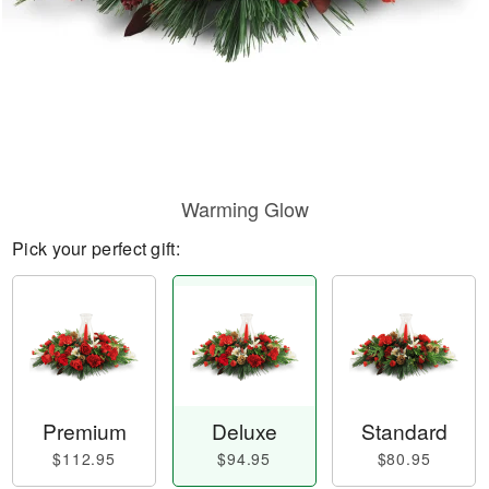
Warming Glow
Pick your perfect gift:
Premium
Deluxe
Standard
$112.95
$94.95
$80.95