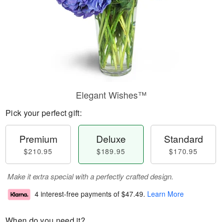
Elegant Wishes™
Pick your perfect gift:
Premium
Deluxe
Standard
$210.95
$189.95
$170.95
Make it extra special with a perfectly crafted design.
4 interest-free payments of
$47.49
.
Learn More
When do you need it?