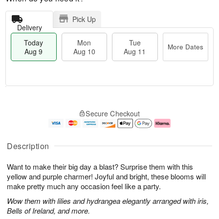
Pick Up
Delivery
Today
Mon
Tue
More Dates
Aug 9
Aug 10
Aug 11
M
T
M
T
o
o
o
u
Secure Checkout
r
d
n
e
e
a
A
A
D
y
u
u
a
A
g
g
Description
t
u
1
1
e
g
0
1
Want to make their big day a blast? Surprise them with this
s
9
yellow and purple charmer! Joyful and bright, these blooms will
make pretty much any occasion feel like a party.
Wow them with lilies and hydrangea elegantly arranged with iris,
Bells of Ireland, and more.