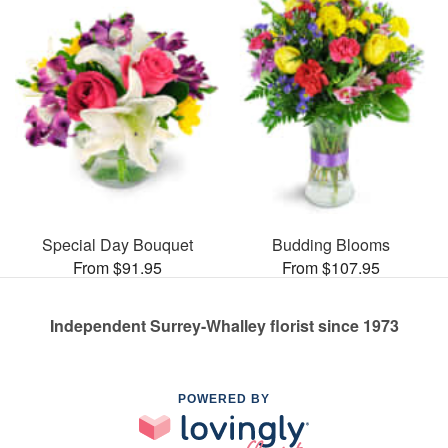
Special Day Bouquet
Budding Blooms
From $91.95
From $107.95
Independent Surrey-Whalley florist since 1973
POWERED BY