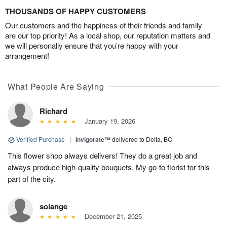
THOUSANDS OF HAPPY CUSTOMERS
Our customers and the happiness of their friends and family
are our top priority! As a local shop, our reputation matters and
we will personally ensure that you’re happy with your
arrangement!
What People Are Saying
Richard
January 19, 2026
Verified Purchase
|
Invigorate™
delivered to Delta, BC
This flower shop always delivers! They do a great job and
always produce high-quality bouquets. My go-to florist for this
part of the city.
solange
December 21, 2025