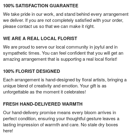
100% SATISFACTION GUARANTEE
We take pride in our work, and stand behind every arrangement
we deliver. If you are not completely satisfied with your order,
please contact us so that we can make it right.
WE ARE A REAL LOCAL FLORIST
We are proud to serve our local community in joyful and in
sympathetic times. You can feel confident that you will get an
amazing arrangement that is supporting a real local florist!
100% FLORIST DESIGNED
Each arrangement is hand-designed by floral artists, bringing a
unique blend of creativity and emotion. Your gift is as
unforgettable as the moment it celebrates!
FRESH HAND-DELIVERED WARMTH
Our hand-delivery promise means every bloom arrives in
perfect condition, ensuring your thoughtful gesture leaves a
lasting impression of warmth and care. No stale dry boxes
here!