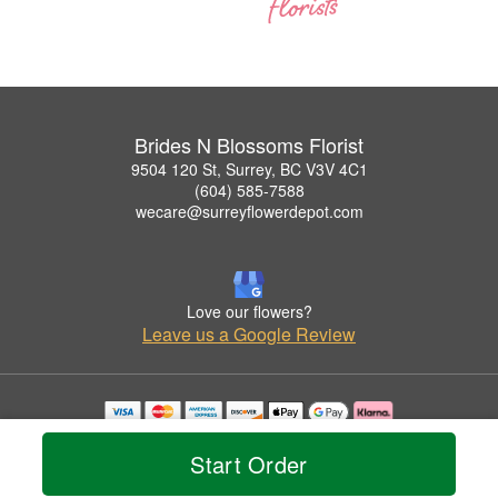
Brides N Blossoms Florist
9504 120 St, Surrey, BC V3V 4C1
(604) 585-7588
wecare@surreyflowerdepot.com
Love our flowers?
Leave us a Google Review
Copyrighted images herein are used with permission by Brides N Blossoms Florist.
© 2026 All Rights Reserved.
Start Order
Terms of Service
Privacy Policy
Accessibility Statement
Delivery Policy