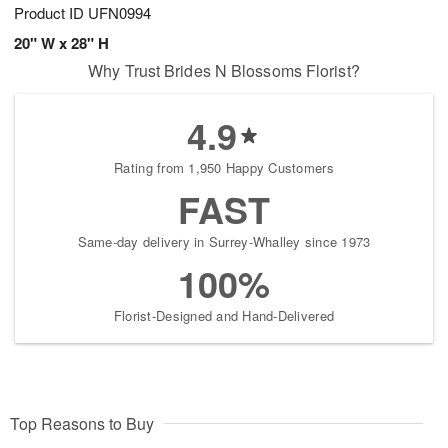
Product ID
UFN0994
20" W x 28" H
Why Trust Brides N Blossoms Florist?
4.9
Rating from 1,950 Happy Customers
FAST
Same-day delivery in Surrey-Whalley since 1973
100%
Florist-Designed and Hand-Delivered
Top Reasons to Buy