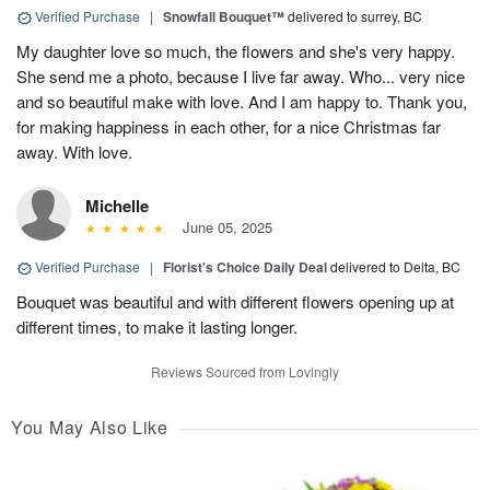
Verified Purchase
|
Snowfall Bouquet™
delivered to surrey, BC
My daughter love so much, the flowers and she's very happy.
She send me a photo, because I live far away. Who... very nice
and so beautiful make with love. And I am happy to. Thank you,
for making happiness in each other, for a nice Christmas far
away. With love.
Michelle
June 05, 2025
Verified Purchase
|
Florist's Choice Daily Deal
delivered to Delta, BC
Bouquet was beautiful and with different flowers opening up at
different times, to make it lasting longer.
Reviews Sourced from Lovingly
You May Also Like