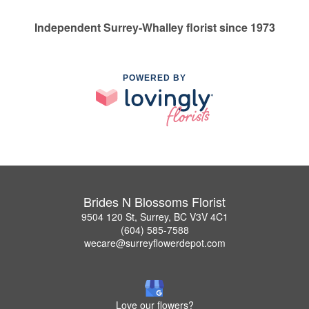
Independent Surrey-Whalley florist since 1973
POWERED BY
Brides N Blossoms Florist
9504 120 St, Surrey, BC V3V 4C1
(604) 585-7588
wecare@surreyflowerdepot.com
Love our flowers?