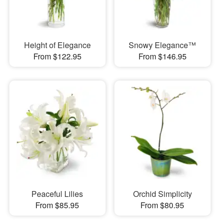
Height of Elegance
Snowy Elegance™
From $122.95
From $146.95
Peaceful Lilies
Orchid Simplicity
From $85.95
From $80.95