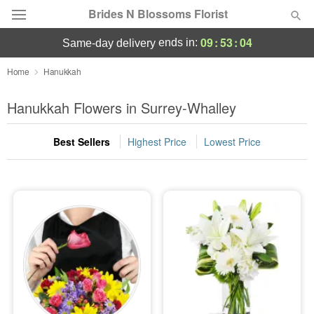
Brides N Blossoms Florist
09
:
53
:
04
ends in:
same-day delivery
Deal of the Day
Home
Hanukkah
Summer
Hanukkah Flowers in Surrey-Whalley
Featured
Best Sellers
Highest Price
Lowest Price
Occasions
Birthday
Sympathy and Funeral
Flowers, Plants & Gifts
Our Shop