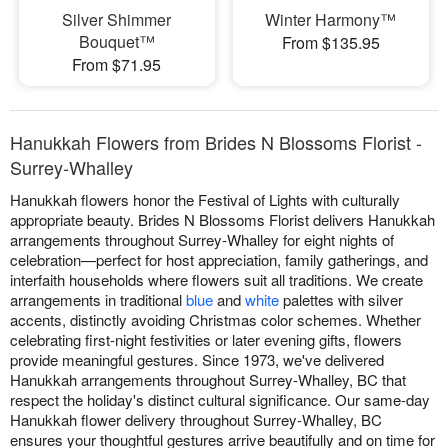
Silver Shimmer
Winter Harmony™
Bouquet™
From $135.95
From $71.95
Hanukkah Flowers from Brides N Blossoms Florist -
Surrey-Whalley
Hanukkah flowers honor the Festival of Lights with culturally
appropriate beauty. Brides N Blossoms Florist delivers Hanukkah
arrangements throughout Surrey-Whalley for eight nights of
celebration—perfect for host appreciation, family gatherings, and
interfaith households where flowers suit all traditions. We create
arrangements in traditional
blue
and
white
palettes with silver
accents, distinctly avoiding Christmas color schemes. Whether
celebrating first-night festivities or later evening gifts, flowers
provide meaningful gestures. Since 1973, we've delivered
Hanukkah arrangements throughout Surrey-Whalley, BC that
respect the holiday's distinct cultural significance. Our same-day
Hanukkah flower delivery throughout Surrey-Whalley, BC
ensures your thoughtful gestures arrive beautifully and on time for