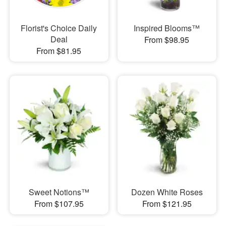
Florist's Choice Daily
Inspired Blooms™
Deal
From $98.95
From $81.95
Sweet Notions™
Dozen White Roses
From $107.95
From $121.95