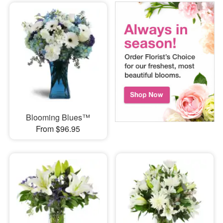
Blooming Blues™
From $96.95