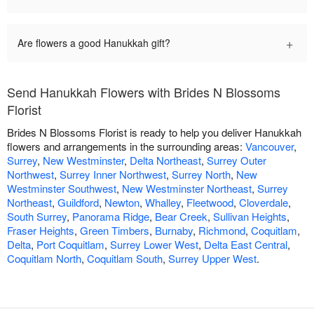
+
Are flowers a good Hanukkah gift?
Send Hanukkah Flowers with Brides N Blossoms
Florist
Brides N Blossoms Florist is ready to help you deliver Hanukkah
flowers and arrangements in the surrounding areas:
Vancouver
,
Surrey
,
New Westminster
,
Delta Northeast
,
Surrey Outer
Northwest
,
Surrey Inner Northwest
,
Surrey North
,
New
Westminster Southwest
,
New Westminster Northeast
,
Surrey
Northeast
,
Guildford
,
Newton
,
Whalley
,
Fleetwood
,
Cloverdale
,
South Surrey
,
Panorama Ridge
,
Bear Creek
,
Sullivan Heights
,
Fraser Heights
,
Green Timbers
,
Burnaby
,
Richmond
,
Coquitlam
,
Delta
,
Port Coquitlam
,
Surrey Lower West
,
Delta East Central
,
Coquitlam North
,
Coquitlam South
,
Surrey Upper West
.