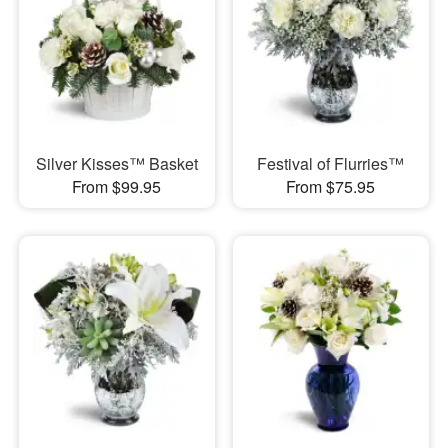
Silver Kisses™ Basket
Festival of Flurries™
From $99.95
From $75.95