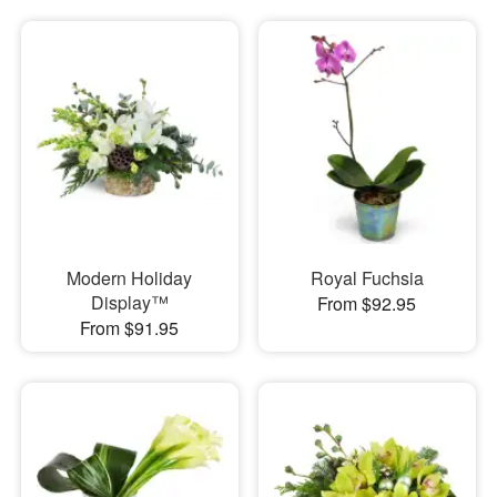
Modern Holiday
Royal Fuchsia
Display™
From $92.95
From $91.95