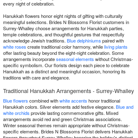
every night of celebration.
Hanukkah flowers honor eight nights of gifting with culturally
meaningful selections. Brides N Blossoms Florist customers in
Surrey-Whalley choose arrangements for Hanukkah parties,
temple celebrations, and thoughtful gestures that respectfully
acknowledge Jewish traditions.
Blue delphiniums
paired with
white roses
create traditional color harmony, while
living plants
offer lasting beauty beyond the eight-night celebration. Some
arrangements incorporate
seasonal elements
without Christmas-
specific symbolism. Our florists design each piece to celebrate
Hanukkah as a distinct and meaningful occasion, honoring its
traditions with care and elegance.
Traditional Hanukkah Arrangements - Surrey-Whalley
Blue flowers
combined with
white accents
honor traditional
Hanukkah colors. Silver elements add festive elegance.
Blue and
white orchids
provide lasting commemorative gifts. Mixed
arrangements avoid red and green Christmas associations.
Winter seasonal themes remain appropriate without Christmas-
specific elements. Brides N Blossoms Florist delivers Hanukkah
flowers throughout Surrey-Whalley honoring the holiday's distinct