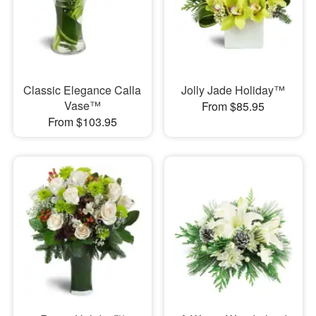
Classic Elegance Calla
Jolly Jade Holiday™
Vase™
From $85.95
From $103.95