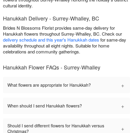
cultural identity.
Hanukkah Delivery - Surrey-Whalley, BC
Brides N Blossoms Florist provides same-day delivery for
Hanukkah flowers throughout Surrey-Whalley, BC. Check our
delivery schedule and this year's Hanukkah dates
for same-day
availability throughout all eight nights. Suitable for home
celebrations and community gatherings.
Hanukkah Flower FAQs - Surrey-Whalley
+
What flowers are appropriate for Hanukkah?
+
When should I send Hanukkah flowers?
Should I send different flowers for Hanukkah versus
+
Christmas?