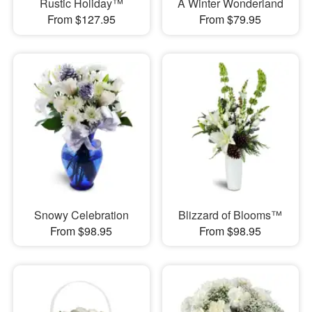
Rustic Holiday™
A Winter Wonderland
From $127.95
From $79.95
Snowy Celebration
Blizzard of Blooms™
From $98.95
From $98.95