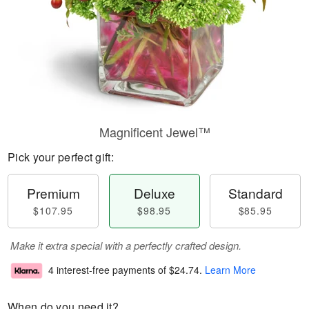
Magnificent Jewel™
Pick your perfect gift:
Premium
Deluxe
Standard
$107.95
$98.95
$85.95
Make it extra special with a perfectly crafted design.
4 interest-free payments of
$24.74
.
Learn More
When do you need it?