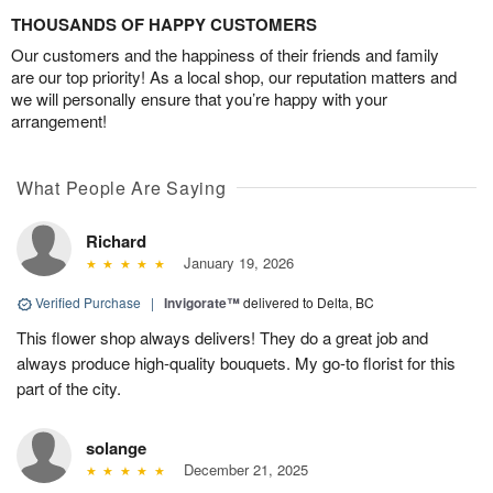
THOUSANDS OF HAPPY CUSTOMERS
Our customers and the happiness of their friends and family
are our top priority! As a local shop, our reputation matters and
we will personally ensure that you’re happy with your
arrangement!
What People Are Saying
Richard
January 19, 2026
Verified Purchase
|
Invigorate™
delivered to Delta, BC
This flower shop always delivers! They do a great job and
always produce high-quality bouquets. My go-to florist for this
part of the city.
solange
December 21, 2025