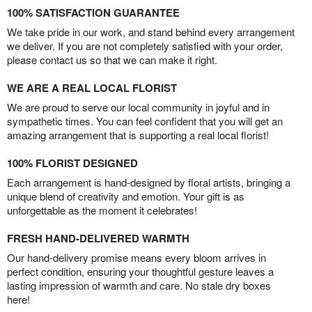
100% SATISFACTION GUARANTEE
We take pride in our work, and stand behind every arrangement
we deliver. If you are not completely satisfied with your order,
please contact us so that we can make it right.
WE ARE A REAL LOCAL FLORIST
We are proud to serve our local community in joyful and in
sympathetic times. You can feel confident that you will get an
amazing arrangement that is supporting a real local florist!
100% FLORIST DESIGNED
Each arrangement is hand-designed by floral artists, bringing a
unique blend of creativity and emotion. Your gift is as
unforgettable as the moment it celebrates!
FRESH HAND-DELIVERED WARMTH
Our hand-delivery promise means every bloom arrives in
perfect condition, ensuring your thoughtful gesture leaves a
lasting impression of warmth and care. No stale dry boxes
here!