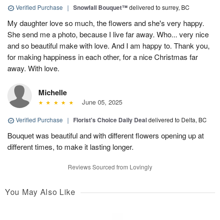
Verified Purchase
|
Snowfall Bouquet™
delivered to surrey, BC
My daughter love so much, the flowers and she's very happy.
She send me a photo, because I live far away. Who... very nice
and so beautiful make with love. And I am happy to. Thank you,
for making happiness in each other, for a nice Christmas far
away. With love.
Michelle
June 05, 2025
Verified Purchase
|
Florist's Choice Daily Deal
delivered to Delta, BC
Bouquet was beautiful and with different flowers opening up at
different times, to make it lasting longer.
Reviews Sourced from Lovingly
You May Also Like