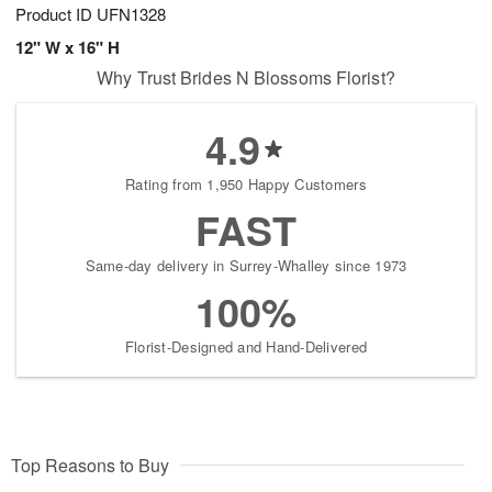
Product ID
UFN1328
12" W x 16" H
Why Trust Brides N Blossoms Florist?
4.9
Rating from 1,950 Happy Customers
FAST
Same-day delivery in Surrey-Whalley since 1973
100%
Florist-Designed and Hand-Delivered
Top Reasons to Buy