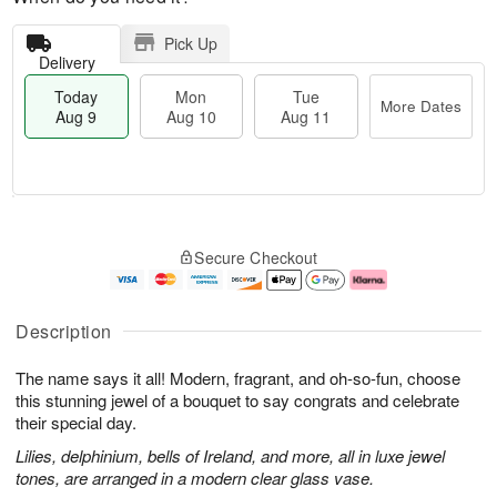
Pick Up
Delivery
Today
Mon
Tue
More Dates
Aug 9
Aug 10
Aug 11
T
M
M
T
o
o
o
u
Secure Checkout
d
r
n
e
a
e
A
A
y
D
u
u
A
a
g
g
Description
u
t
1
1
g
e
0
1
The name says it all! Modern, fragrant, and oh-so-fun, choose
9
s
this stunning jewel of a bouquet to say congrats and celebrate
their special day.
Lilies, delphinium, bells of Ireland, and more, all in luxe jewel
tones, are arranged in a modern clear glass vase.