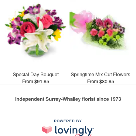
Special Day Bouquet
Springtime Mix Cut Flowers
From $91.95
From $80.95
Independent Surrey-Whalley florist since 1973
POWERED BY