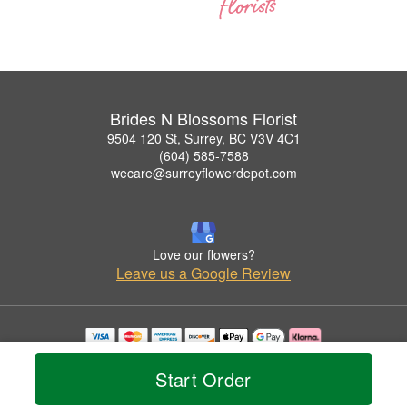
Brides N Blossoms Florist
9504 120 St, Surrey, BC V3V 4C1
(604) 585-7588
wecare@surreyflowerdepot.com
Love our flowers?
Leave us a Google Review
Copyrighted images herein are used with permission by Brides N Blossoms Florist.
© 2026 All Rights Reserved.
Start Order
Terms of Service
Privacy Policy
Accessibility Statement
Delivery Policy