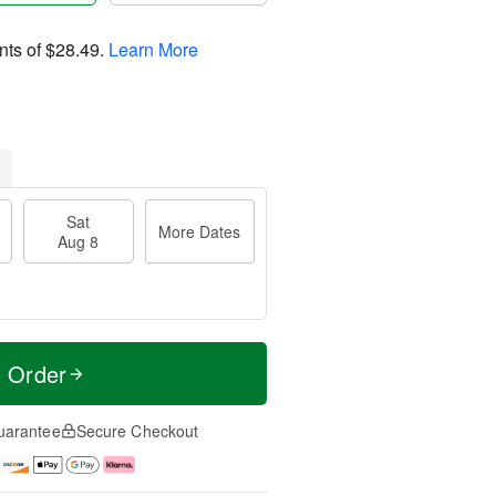
nts of
$28.49
.
Learn More
Sat
More Dates
Aug 8
t Order
uarantee
Secure Checkout