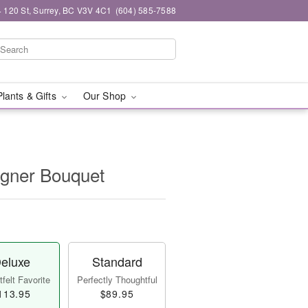
 120 St, Surrey, BC V3V 4C1
(604) 585-7588
Plants & Gifts
Our Shop
igner Bouquet
eluxe
Standard
felt Favorite
Perfectly Thoughtful
113.95
$89.95