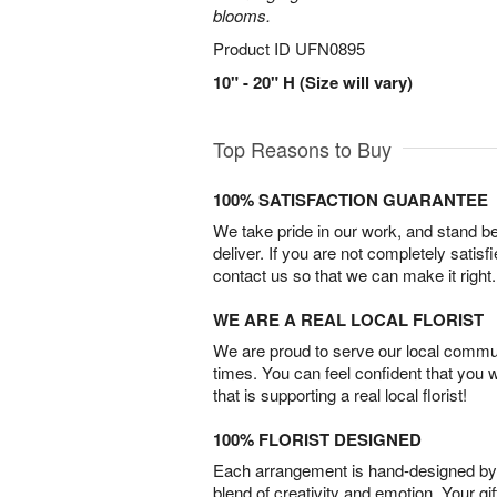
blooms.
Product ID
UFN0895
10" - 20" H (Size will vary)
Top Reasons to Buy
100% SATISFACTION GUARANTEE
We take pride in our work, and stand 
deliver. If you are not completely satisf
contact us so that we can make it right.
WE ARE A REAL LOCAL FLORIST
We are proud to serve our local commun
times. You can feel confident that you 
that is supporting a real local florist!
100% FLORIST DESIGNED
Each arrangement is hand-designed by fl
blend of creativity and emotion. Your gif