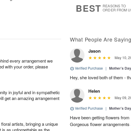
s
6
BEST
REASONS TO
ORDER FROM U
What People Are Sayin
Jason
May 10, 2
behind every arrangement we
ied with your order, please
Verified Purchase
|
Mother’s Da
Hey, she loved both of them - 
Helen
ity in joyful and in sympathetic
will get an amazing arrangement
May 09, 2
Verified Purchase
|
Mother’s Da
Have been getting flowers from
oral artists, bringing a unique
Gorgeous flower arrangements an
t is as unforgettable as the