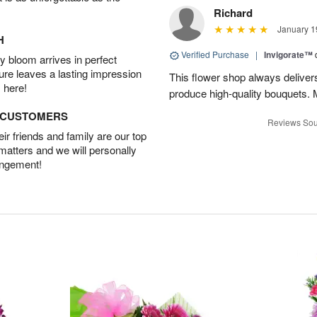
Richard
January 1
H
Verified Purchase
|
Invigorate™
 bloom arrives in perfect
ture leaves a lasting impression
This flower shop always deliver
 here!
produce high-quality bouquets. My 
D CUSTOMERS
Reviews Sou
r friends and family are our top
 matters and we will personally
angement!