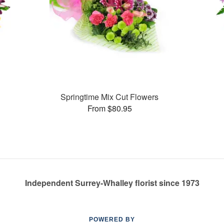
Springtime Mix Cut Flowers
From $80.95
Independent Surrey-Whalley florist since 1973
POWERED BY