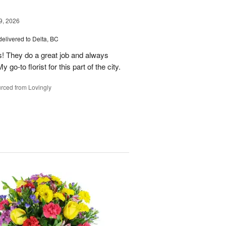
9, 2026
delivered to Delta, BC
s! They do a great job and always
go-to florist for this part of the city.
rced from Lovingly