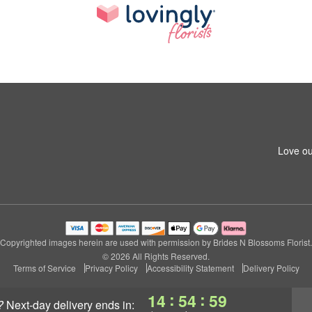
Love ou
Copyrighted images herein are used with permission by Brides N Blossoms Florist.
© 2026 All Rights Reserved.
Terms of Service
Privacy Policy
Accessibility Statement
Delivery Policy
:
:
14
54
58
?
next-day delivery
ends in: