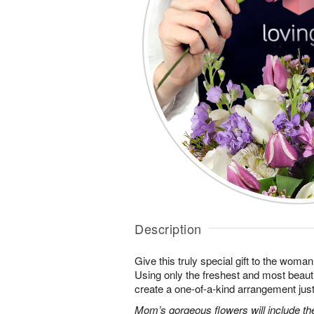
Description
Give this truly special gift to the wo
Using only the freshest and most beautif
create a one-of-a-kind arrangement just 
Mom’s gorgeous flowers will include the