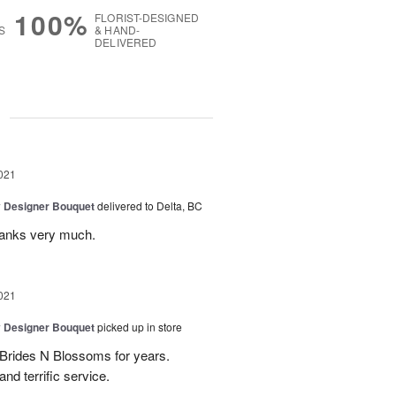
100%
FLORIST-DESIGNED
S
& HAND-
DELIVERED
g
021
y Designer Bouquet
delivered to Delta, BC
thanks very much.
021
y Designer Bouquet
picked up in store
 Brides N Blossoms for years.
d terrific service.