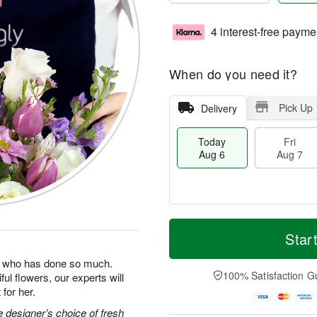
4 interest-free payme
When do you need it?
Pick Up
Delivery
Today
Fri
Aug 6
Aug 7
M
T
S
o
o
Star
F
a
r
d
ri
t
e
a
man who has done so much.
A
A
D
y
100% Satisfaction G
ul flowers, our experts will
u
u
a
A
g
for her.
g
t
u
7
8
e
g
 designer’s choice of fresh