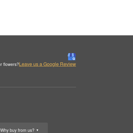
Leave us a Google Review
r flowers?
Why buy from us?
▼