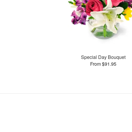
Special Day Bouquet
From $91.95