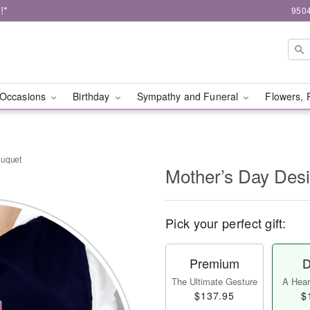
!*
9504
Occasions
Birthday
Sympathy and Funeral
Flowers, 
ouquet
Mother’s Day Des
Pick your perfect gift:
Premium
D
The Ultimate Gesture
A Heart
$137.95
$