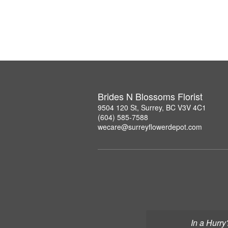
Brides N Blossoms Florist
9504 120 St, Surrey, BC V3V 4C1
(604) 585-7588
wecare@surreyflowerdepot.com
In a Hurry