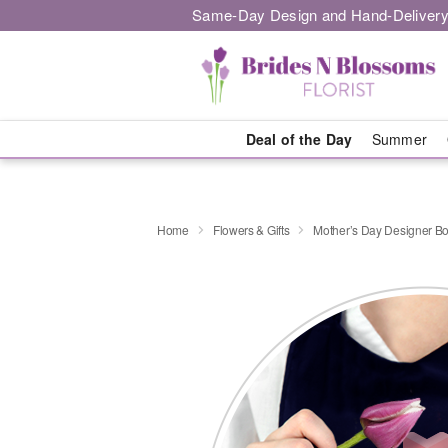
Same-Day Design and Hand-Delivery
Deal of the Day
Summer
Home
Flowers & Gifts
Mother’s Day Designer B