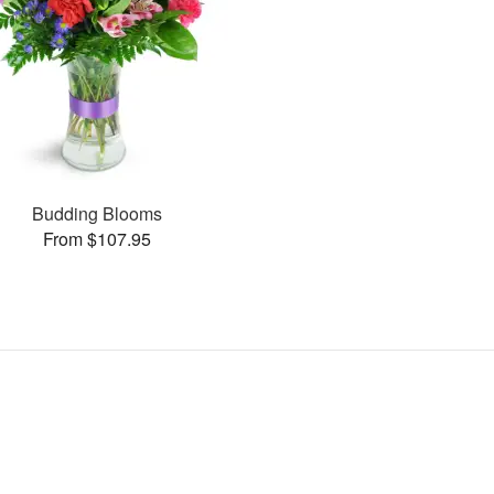
Budding Blooms
From $107.95