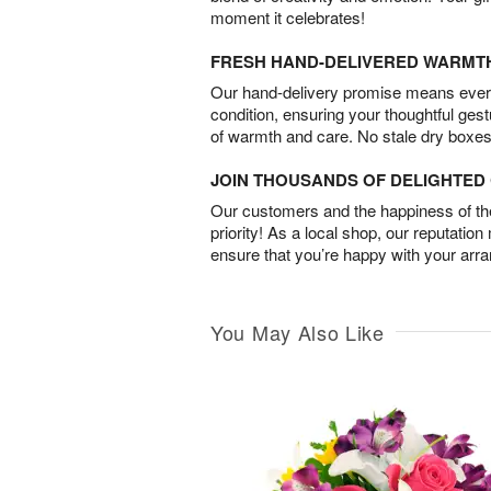
moment it celebrates!
FRESH HAND-DELIVERED WARMT
Our hand-delivery promise means every
condition, ensuring your thoughtful ges
of warmth and care. No stale dry boxes
JOIN THOUSANDS OF DELIGHTE
Our customers and the happiness of thei
priority! As a local shop, our reputation
ensure that you’re happy with your arr
You May Also Like