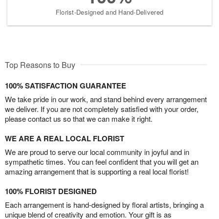
Florist-Designed and Hand-Delivered
Top Reasons to Buy
100% SATISFACTION GUARANTEE
We take pride in our work, and stand behind every arrangement
we deliver. If you are not completely satisfied with your order,
please contact us so that we can make it right.
WE ARE A REAL LOCAL FLORIST
We are proud to serve our local community in joyful and in
sympathetic times. You can feel confident that you will get an
amazing arrangement that is supporting a real local florist!
100% FLORIST DESIGNED
Each arrangement is hand-designed by floral artists, bringing a
unique blend of creativity and emotion. Your gift is as