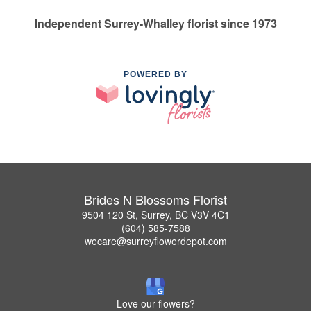
Independent Surrey-Whalley florist since 1973
POWERED BY
Brides N Blossoms Florist
9504 120 St, Surrey, BC V3V 4C1
(604) 585-7588
wecare@surreyflowerdepot.com
Love our flowers?