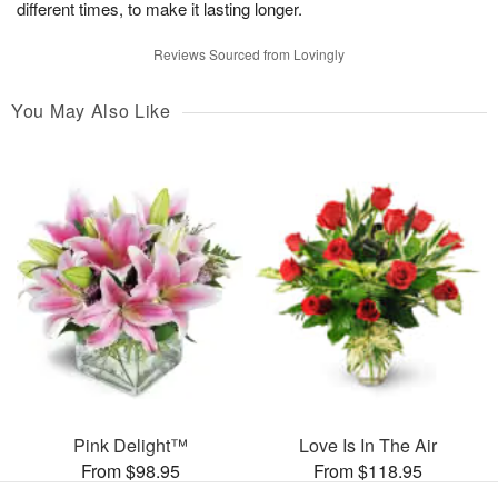
different times, to make it lasting longer.
Reviews Sourced from Lovingly
You May Also Like
Pink Delight™
Love Is In The Air
From $98.95
From $118.95