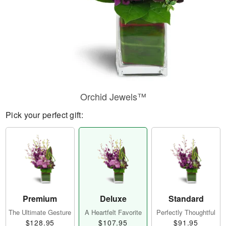
Orchid Jewels™
Pick your perfect gift:
Premium
Deluxe
Standard
The Ultimate Gesture
A Heartfelt Favorite
Perfectly Thoughtful
$128.95
$107.95
$91.95