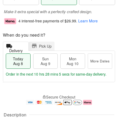
Make it extra special with a perfectly crafted design.
4 interest-free payments of
$26.99
.
Learn More
When do you need it?
Pick Up
Delivery
Today
Sun
Mon
More Dates
Aug 8
Aug 9
Aug 10
Order in the next
10 hrs 28 mins 4 secs
for same-day delivery.
T
M
M
o
S
o
o
Secure Checkout
d
u
r
n
a
n
e
A
y
A
D
u
A
u
a
g
Description
u
g
t