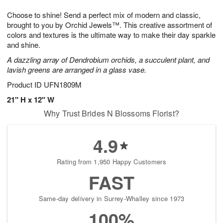
1
g
9
e
0
Choose to shine! Send a perfect mix of modern and classic,
8
s
brought to you by Orchid Jewels™. This creative assortment of
colors and textures is the ultimate way to make their day sparkle
and shine.
A dazzling array of Dendrobium orchids, a succulent plant, and
lavish greens are arranged in a glass vase.
Product ID
UFN1809M
21" H x 12" W
Why Trust Brides N Blossoms Florist?
4.9
Rating from 1,950 Happy Customers
FAST
Same-day delivery in Surrey-Whalley since 1973
100%