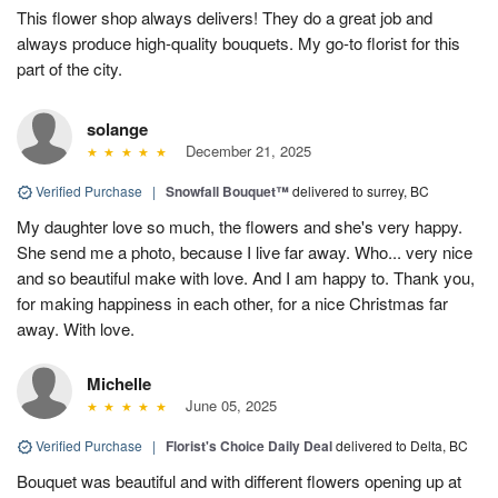
This flower shop always delivers! They do a great job and
always produce high-quality bouquets. My go-to florist for this
part of the city.
solange
December 21, 2025
Verified Purchase
|
Snowfall Bouquet™
delivered to surrey, BC
My daughter love so much, the flowers and she's very happy.
She send me a photo, because I live far away. Who... very nice
and so beautiful make with love. And I am happy to. Thank you,
for making happiness in each other, for a nice Christmas far
away. With love.
Michelle
June 05, 2025
Verified Purchase
|
Florist's Choice Daily Deal
delivered to Delta, BC
Bouquet was beautiful and with different flowers opening up at