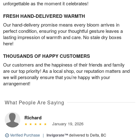
unforgettable as the moment it celebrates!
FRESH HAND-DELIVERED WARMTH
Our hand-delivery promise means every bloom arrives in
perfect condition, ensuring your thoughtful gesture leaves a
lasting impression of warmth and care. No stale dry boxes
here!
THOUSANDS OF HAPPY CUSTOMERS
Our customers and the happiness of their friends and family
are our top priority! As a local shop, our reputation matters and
we will personally ensure that you’re happy with your
arrangement!
What People Are Saying
Richard
January 19, 2026
Verified Purchase
|
Invigorate™
delivered to Delta, BC