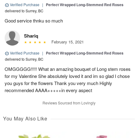
Verified Purchase
|
Perfect Wrapped Long-Stemmed Red Roses
delivered to Surrey, BC
Good service thnku so much
Shariq
February 15, 2021
Verified Purchase
|
Perfect Wrapped Long-Stemmed Red Roses
delivered to Surrey, BC
OMGGGGG!!!!! What an amazing bouquet of Long stem roses
for my Valentine She absolutely loved it and im so glad I chose
you guys for the flowers Thank you very much Highly
recommended AAAA+++++in every aspect
Reviews Sourced from Lovingly
You May Also Like