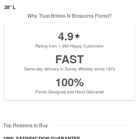
28" L
Why Trust Brides N Blossoms Florist?
4.9
Rating from 1,950 Happy Customers
FAST
Same-day delivery in Surrey-Whalley since 1973
100%
Florist-Designed and Hand-Delivered
Top Reasons to Buy
100% SATISFACTION GUARANTEE