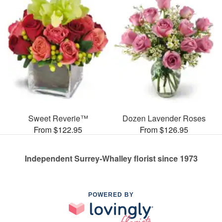
Sweet Reverie™
Dozen Lavender Roses
From $122.95
From $126.95
Independent Surrey-Whalley florist since 1973
POWERED BY