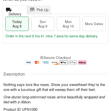
Pick Up
Delivery
Today
Sun
Mon
More Dates
Aug 8
Aug 9
Aug 10
Order in the next
9 hrs 41 mins 7 secs
for same-day delivery.
T
M
M
o
S
o
o
Secure Checkout
d
u
r
n
a
n
e
A
y
A
D
u
A
u
a
g
Description
u
g
t
1
g
9
e
0
Nothing says love like roses. Show your sweetheart they’re the
8
s
one with a luxurious gift that will sweep them off their feet.
One dozen long-stemmed roses arrive beautifully wrapped and
tied with a ribbon.
Product ID
UFN1090