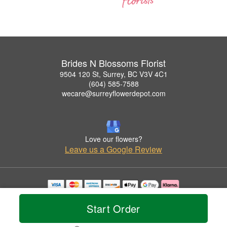
Brides N Blossoms Florist
9504 120 St, Surrey, BC V3V 4C1
(604) 585-7588
wecare@surreyflowerdepot.com
Love our flowers?
Leave us a Google Review
Copyrighted images herein are used with permission by Brides N Blossoms Florist.
© 2026 All Rights Reserved.
Start Order
Terms of Service
Privacy Policy
Accessibility Statement
Delivery Policy