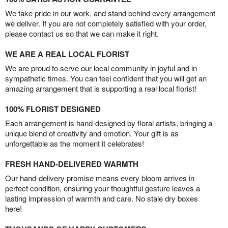
We take pride in our work, and stand behind every arrangement
we deliver. If you are not completely satisfied with your order,
please contact us so that we can make it right.
WE ARE A REAL LOCAL FLORIST
We are proud to serve our local community in joyful and in
sympathetic times. You can feel confident that you will get an
amazing arrangement that is supporting a real local florist!
100% FLORIST DESIGNED
Each arrangement is hand-designed by floral artists, bringing a
unique blend of creativity and emotion. Your gift is as
unforgettable as the moment it celebrates!
FRESH HAND-DELIVERED WARMTH
Our hand-delivery promise means every bloom arrives in
perfect condition, ensuring your thoughtful gesture leaves a
lasting impression of warmth and care. No stale dry boxes
here!