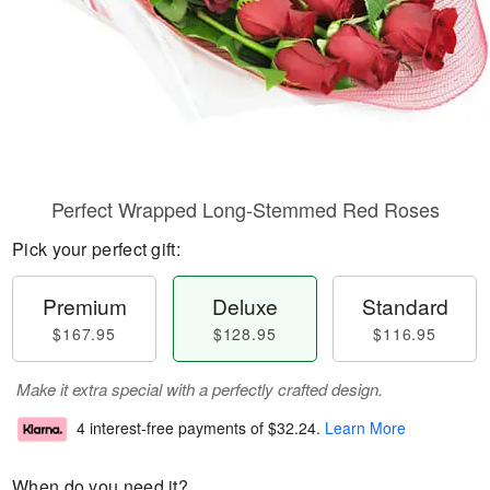
Perfect Wrapped Long-Stemmed Red Roses
Pick your perfect gift:
Premium
Deluxe
Standard
$167.95
$128.95
$116.95
Make it extra special with a perfectly crafted design.
4 interest-free payments of
$32.24
.
Learn More
When do you need it?