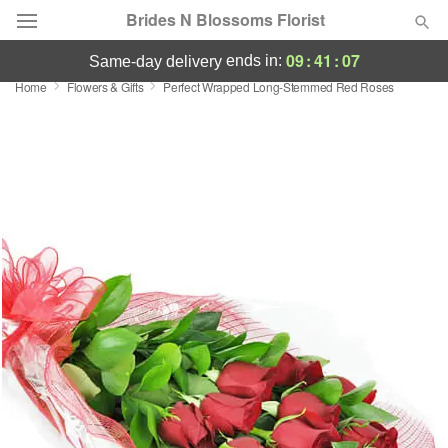
Brides N Blossoms Florist
09
:
41
:
07
ends in:
same-day delivery
Home
Flowers & Gifts
Perfect Wrapped Long-Stemmed Red Roses
Deal of the Day
Summer
Featured
Occasions
Birthday
Sympathy and Funeral
Flowers, Plants & Gifts
Our Shop