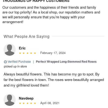
THOUSANDS OF HAPPY CUSTOMERS
Our customers and the happiness of their friends and family
are our top priority! As a local shop, our reputation matters and
we will personally ensure that you’re happy with your
arrangement!
What People Are Saying
Eric
February 17, 2024
Verified Purchase
|
Perfect Wrapped Long-Stemmed Red Roses
picked up in store
Always beautiful flowers. This has become my go to spot. By
far the best flowers in town. The roses were beautifully arranged
and my girlfriend loved them!
Navdeep
April 08, 2021