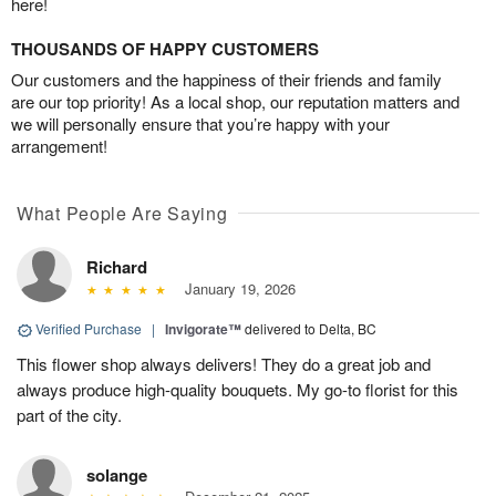
here!
THOUSANDS OF HAPPY CUSTOMERS
Our customers and the happiness of their friends and family
are our top priority! As a local shop, our reputation matters and
we will personally ensure that you’re happy with your
arrangement!
What People Are Saying
Richard
January 19, 2026
Verified Purchase
|
Invigorate™
delivered to Delta, BC
This flower shop always delivers! They do a great job and
always produce high-quality bouquets. My go-to florist for this
part of the city.
solange