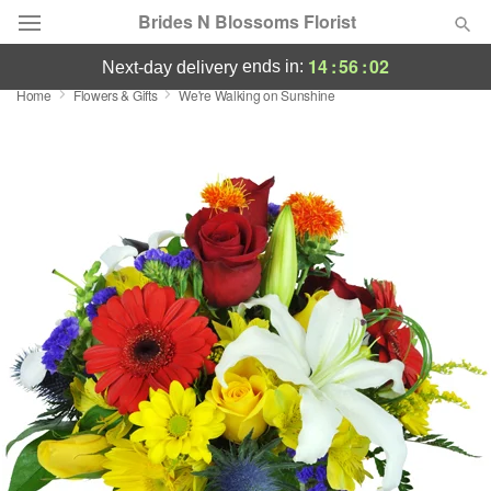
Brides N Blossoms Florist
14
:
56
:
02
ends in:
next-day delivery
Home
Flowers & Gifts
We're Walking on Sunshine
Deal of the Day
Summer
Featured
Occasions
Birthday
Sympathy and Funeral
Flowers, Plants & Gifts
Our Shop