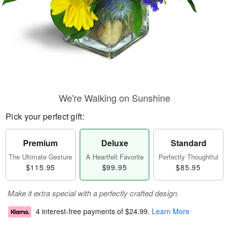
We're Walking on Sunshine
Pick your perfect gift:
Premium
Deluxe
Standard
The Ultimate Gesture
A Heartfelt Favorite
Perfectly Thoughtful
$115.95
$99.95
$85.95
Make it extra special with a perfectly crafted design.
4 interest-free payments of
$24.99
.
Learn More