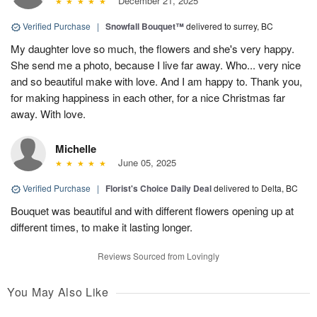
December 21, 2025
Verified Purchase
|
Snowfall Bouquet™
delivered to surrey, BC
My daughter love so much, the flowers and she's very happy.
She send me a photo, because I live far away. Who... very nice
and so beautiful make with love. And I am happy to. Thank you,
for making happiness in each other, for a nice Christmas far
away. With love.
Michelle
June 05, 2025
Verified Purchase
|
Florist's Choice Daily Deal
delivered to Delta, BC
Bouquet was beautiful and with different flowers opening up at
different times, to make it lasting longer.
Reviews Sourced from Lovingly
You May Also Like