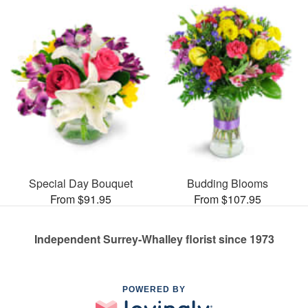
Special Day Bouquet
Budding Blooms
From $91.95
From $107.95
Independent Surrey-Whalley florist since 1973
POWERED BY