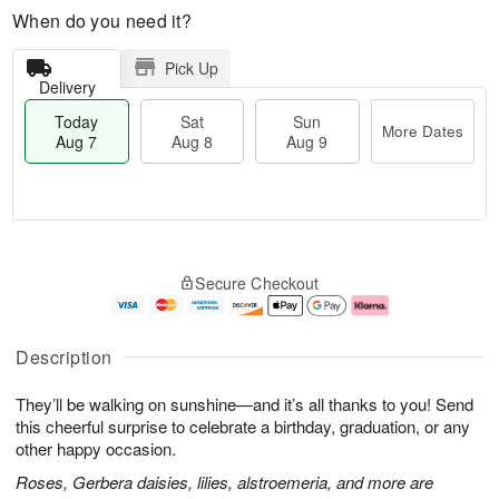
When do you need it?
Pick Up
Delivery
Today
Sat
Sun
More Dates
Aug 7
Aug 8
Aug 9
M
T
S
S
o
o
Secure Checkout
a
u
r
d
t
n
e
a
A
A
D
y
u
u
a
A
Description
g
g
t
u
8
9
e
g
They’ll be walking on sunshine—and it’s all thanks to you! Send
s
7
this cheerful surprise to celebrate a birthday, graduation, or any
other happy occasion.
Roses, Gerbera daisies, lilies, alstroemeria, and more are