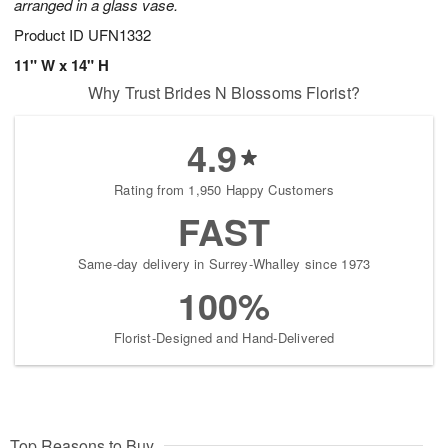
arranged in a glass vase.
Product ID
UFN1332
11" W x 14" H
Why Trust Brides N Blossoms Florist?
4.9
Rating from 1,950 Happy Customers
FAST
Same-day delivery in Surrey-Whalley since 1973
100%
Florist-Designed and Hand-Delivered
Top Reasons to Buy