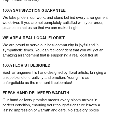
100% SATISFACTION GUARANTEE
We take pride in our work, and stand behind every arrangement
we deliver. If you are not completely satisfied with your order,
please contact us so that we can make it right.
WE ARE A REAL LOCAL FLORIST
We are proud to serve our local community in joyful and in
sympathetic times. You can feel confident that you will get an
amazing arrangement that is supporting a real local florist!
100% FLORIST DESIGNED
Each arrangement is hand-designed by floral artists, bringing a
unique blend of creativity and emotion. Your gift is as
unforgettable as the moment it celebrates!
FRESH HAND-DELIVERED WARMTH
Our hand-delivery promise means every bloom arrives in
perfect condition, ensuring your thoughtful gesture leaves a
lasting impression of warmth and care. No stale dry boxes