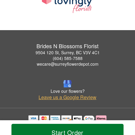
Brides N Blossoms Florist
9504 120 St, Surrey, BC V3V 4C1
(604) 585-7588
wecare@surreyflowerdepot.com
Love our flowers?
Leave us a Google Review
Copyrighted images herein are used with permission by Brides N Blossoms Florist.
© 2026 All Rights Reserved.
Start Order