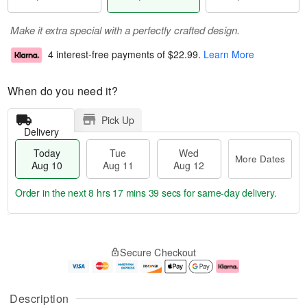
Make it extra special with a perfectly crafted design.
4 interest-free payments of
$22.99
.
Learn More
When do you need it?
Pick Up
Delivery
Today
Tue
Wed
More Dates
Aug 10
Aug 11
Aug 12
Order in the next
8 hrs 17 mins 38 secs
for same-day delivery.
T
M
o
T
W
o
Secure Checkout
d
u
e
r
a
e
d
e
y
A
A
D
A
u
u
a
Description
u
g
g