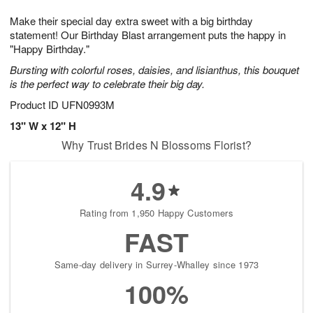
t
g
1
1
e
Make their special day extra sweet with a big birthday
1
1
2
s
0
statement! Our Birthday Blast arrangement puts the happy in
"Happy Birthday."
Bursting with colorful roses, daisies, and lisianthus, this bouquet
is the perfect way to celebrate their big day.
Product ID
UFN0993M
13" W x 12" H
Why Trust Brides N Blossoms Florist?
4.9
Rating from 1,950 Happy Customers
FAST
Same-day delivery in Surrey-Whalley since 1973
100%