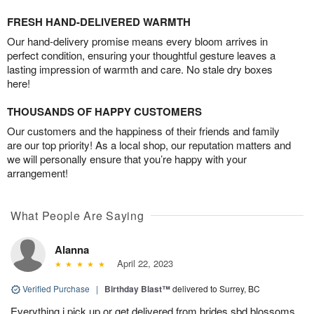
FRESH HAND-DELIVERED WARMTH
Our hand-delivery promise means every bloom arrives in
perfect condition, ensuring your thoughtful gesture leaves a
lasting impression of warmth and care. No stale dry boxes
here!
THOUSANDS OF HAPPY CUSTOMERS
Our customers and the happiness of their friends and family
are our top priority! As a local shop, our reputation matters and
we will personally ensure that you’re happy with your
arrangement!
What People Are Saying
Alanna
April 22, 2023
Verified Purchase
|
Birthday Blast™
delivered to Surrey, BC
Everything i pick up or get delivered from brides sbd blossoms