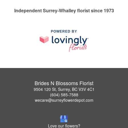
Independent Surrey-Whalley florist since 1973
POWERED BY
Brides N Blossoms Florist
9504 120 St, Surrey, BC V3V 4C1
(604) 585-7588
wecare@surreyflowerdepot.com
Love our flowers?