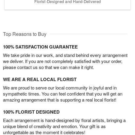
Florist-Designed and Hand-Delivered
Top Reasons to Buy
100% SATISFACTION GUARANTEE
We take pride in our work, and stand behind every arrangement
we deliver. If you are not completely satisfied with your order,
please contact us so that we can make it right.
WE ARE A REAL LOCAL FLORIST
We are proud to serve our local community in joyful and in
sympathetic times. You can feel confident that you will get an
amazing arrangement that is supporting a real local florist!
100% FLORIST DESIGNED
Each arrangement is hand-designed by floral artists, bringing a
unique blend of creativity and emotion. Your gift is as
unforgettable as the moment it celebrates!