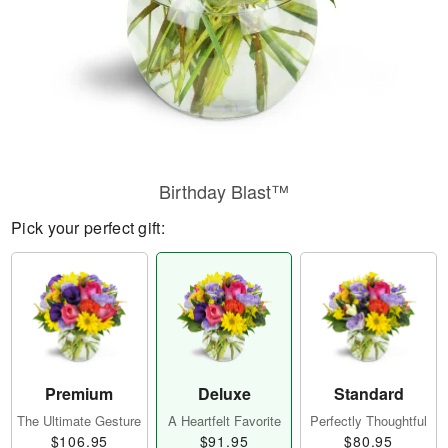
Birthday Blast™
Pick your perfect gift:
Premium
Deluxe
Standard
The Ultimate Gesture
A Heartfelt Favorite
Perfectly Thoughtful
$106.95
$91.95
$80.95