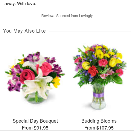
away. With love.
Reviews Sourced from Lovingly
You May Also Like
Special Day Bouquet
Budding Blooms
From $91.95
From $107.95