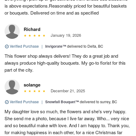
is above expectations.Reasonably priced for beautiful baskets
or bouquets. Delivered on time and as specified
Richard
January 19, 2026
Verified Purchase
|
Invigorate™
delivered to Delta, BC
This flower shop always delivers! They do a great job and
always produce high-quality bouquets. My go-to florist for this
part of the city.
solange
December 21, 2025
Verified Purchase
|
Snowfall Bouquet™
delivered to surrey, BC
My daughter love so much, the flowers and she's very happy.
She send me a photo, because I live far away. Who... very nice
and so beautiful make with love. And I am happy to. Thank you,
for making happiness in each other, for a nice Christmas far