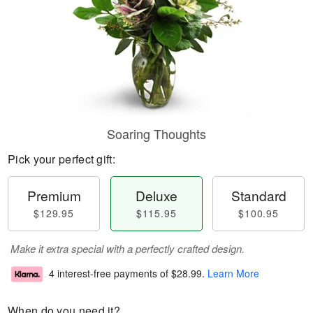
Soaring Thoughts
Pick your perfect gift:
Premium
Deluxe
Standard
$129.95
$115.95
$100.95
Make it extra special with a perfectly crafted design.
4 interest-free payments of
$28.99
.
Learn More
When do you need it?