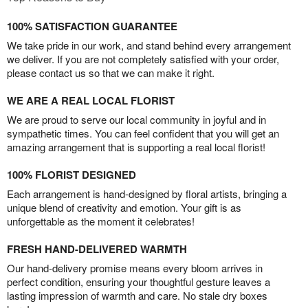
100% SATISFACTION GUARANTEE
We take pride in our work, and stand behind every arrangement
we deliver. If you are not completely satisfied with your order,
please contact us so that we can make it right.
WE ARE A REAL LOCAL FLORIST
We are proud to serve our local community in joyful and in
sympathetic times. You can feel confident that you will get an
amazing arrangement that is supporting a real local florist!
100% FLORIST DESIGNED
Each arrangement is hand-designed by floral artists, bringing a
unique blend of creativity and emotion. Your gift is as
unforgettable as the moment it celebrates!
FRESH HAND-DELIVERED WARMTH
Our hand-delivery promise means every bloom arrives in
perfect condition, ensuring your thoughtful gesture leaves a
lasting impression of warmth and care. No stale dry boxes