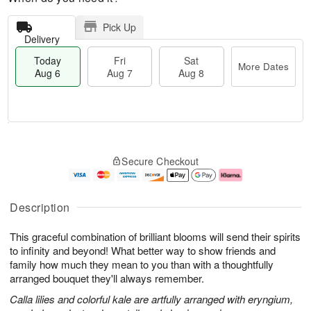
Pick Up
Delivery
Today
Fri
Sat
More Dates
Aug 6
Aug 7
Aug 8
M
T
S
o
o
F
Secure Checkout
a
r
d
ri
t
e
a
A
A
D
y
u
u
a
A
g
Description
g
t
u
7
8
e
g
This graceful combination of brilliant blooms will send their spirits
s
6
to infinity and beyond! What better way to show friends and
family how much they mean to you than with a thoughtfully
arranged bouquet they'll always remember.
Calla lilies and colorful kale are artfully arranged with eryngium,