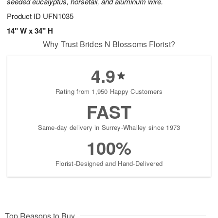
seeded eucalyptus, horsetail, and aluminum wire.
Product ID
UFN1035
14" W x 34" H
Why Trust Brides N Blossoms Florist?
4.9
Rating from 1,950 Happy Customers
FAST
Same-day delivery in Surrey-Whalley since 1973
100%
Florist-Designed and Hand-Delivered
Top Reasons to Buy