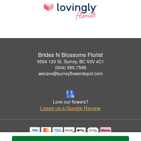
Brides N Blossoms Florist
9504 120 St, Surrey, BC V3V 4C1
(604) 585-7588
wecare@surreyflowerdepot.com
Love our flowers?
Leave us a Google Review
Copyrighted images herein are used with permission by Brides N Blossoms Florist.