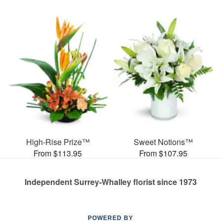
High-Rise Prize™
Sweet Notions™
From $113.95
From $107.95
Independent Surrey-Whalley florist since 1973
POWERED BY