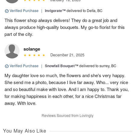
Verified Purchase
|
Invigorate™
delivered to Delta, BC
This flower shop always delivers! They do a great job and
always produce high-quality bouquets. My go-to florist for this
part of the city.
solange
December 21, 2025
Verified Purchase
|
Snowfall Bouquet™
delivered to surrey, BC
My daughter love so much, the flowers and she's very happy.
She send me a photo, because I live far away. Who... very nice
and so beautiful make with love. And I am happy to. Thank you,
for making happiness in each other, for a nice Christmas far
away. With love.
Reviews Sourced from Lovingly
You May Also Like