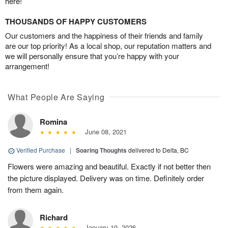
here!
THOUSANDS OF HAPPY CUSTOMERS
Our customers and the happiness of their friends and family
are our top priority! As a local shop, our reputation matters and
we will personally ensure that you’re happy with your
arrangement!
What People Are Saying
Romina
June 08, 2021
Verified Purchase
|
Soaring Thoughts
delivered to Delta, BC
Flowers were amazing and beautiful. Exactly if not better then
the picture displayed. Delivery was on time. Definitely order
from them again.
Richard
January 19, 2026